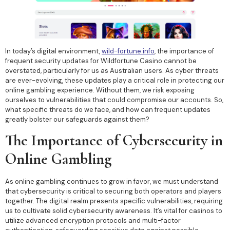
In today’s digital environment,
wild-fortune.info
, the importance of
frequent security updates for Wildfortune Casino cannot be
overstated, particularly for us as Australian users. As cyber threats
are ever-evolving, these updates play a critical role in protecting our
online gambling experience. Without them, we risk exposing
ourselves to vulnerabilities that could compromise our accounts. So,
what specific threats do we face, and how can frequent updates
greatly bolster our safeguards against them?
The Importance of Cybersecurity in
Online Gambling
As online gambling continues to grow in favor, we must understand
that cybersecurity is critical to securing both operators and players
together. The digital realm presents specific vulnerabilities, requiring
us to cultivate solid cybersecurity awareness. It’s vital for casinos to
utilize advanced encryption protocols and multi-factor