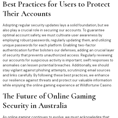
Best Practices for Users to Protect
Their Accounts
Adopting regular security updates lays a solid foundation, but we
also play a crucial role in securing our accounts. To guarantee
optimal account safety, we must cultivate user awareness by
employing robust passwords, regularly updating them, and utilizing
unique passwords for each platform. Enabling two-factor
authentication further bolsters our defenses, adding an crucial layer
of security that prevents unauthorized access. Regularly reviewing
our accounts for suspicious activity is important; swift responses to
anomalies can lessen potential breaches. Additionally, we should
stay vigilant against phishing attempts, scrutinizing email sources
and links carefully. By following these best practices, we enhance
our resilience against threats and protect our valuable information
while enjoying the online gaming experience at Wildfortune Casino.
The Future of Online Gaming
Security in Australia
As online gaming continues to evolve, we must acknowledge that