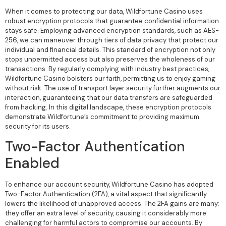
When it comes to protecting our data, Wildfortune Casino uses
robust encryption protocols that guarantee confidential information
stays safe. Employing advanced encryption standards, such as AES-
256, we can maneuver through tiers of data privacy that protect our
individual and financial details. This standard of encryption not only
stops unpermitted access but also preserves the wholeness of our
transactions. By regularly complying with industry best practices,
Wildfortune Casino bolsters our faith, permitting us to enjoy gaming
without risk. The use of transport layer security further augments our
interaction, guaranteeing that our data transfers are safeguarded
from hacking. In this digital landscape, these encryption protocols
demonstrate Wildfortune’s commitment to providing maximum
security for its users.
Two-Factor Authentication
Enabled
To enhance our account security, Wildfortune Casino has adopted
Two-Factor Authentication (2FA), a vital aspect that significantly
lowers the likelihood of unapproved access. The 2FA gains are many;
they offer an extra level of security, causing it considerably more
challenging for harmful actors to compromise our accounts. By