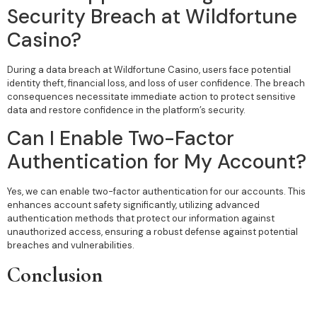
Security Breach at Wildfortune
Casino?
During a data breach at Wildfortune Casino, users face potential
identity theft, financial loss, and loss of user confidence. The breach
consequences necessitate immediate action to protect sensitive
data and restore confidence in the platform’s security.
Can I Enable Two-Factor
Authentication for My Account?
Yes, we can enable two-factor authentication for our accounts. This
enhances account safety significantly, utilizing advanced
authentication methods that protect our information against
unauthorized access, ensuring a robust defense against potential
breaches and vulnerabilities.
Conclusion