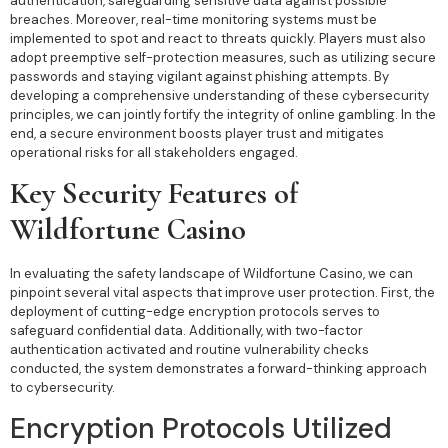
authentication, safeguarding sensitive data against possible
breaches. Moreover, real-time monitoring systems must be
implemented to spot and react to threats quickly. Players must also
adopt preemptive self-protection measures, such as utilizing secure
passwords and staying vigilant against phishing attempts. By
developing a comprehensive understanding of these cybersecurity
principles, we can jointly fortify the integrity of online gambling. In the
end, a secure environment boosts player trust and mitigates
operational risks for all stakeholders engaged.
Key Security Features of
Wildfortune Casino
In evaluating the safety landscape of Wildfortune Casino, we can
pinpoint several vital aspects that improve user protection. First, the
deployment of cutting-edge encryption protocols serves to
safeguard confidential data. Additionally, with two-factor
authentication activated and routine vulnerability checks
conducted, the system demonstrates a forward-thinking approach
to cybersecurity.
Encryption Protocols Utilized