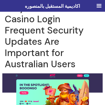
Why Wildfortune
اكاديمية المستقبل بالمنصوره
Casino Login
Frequent Security
Updates Are
Important for
Australian Users