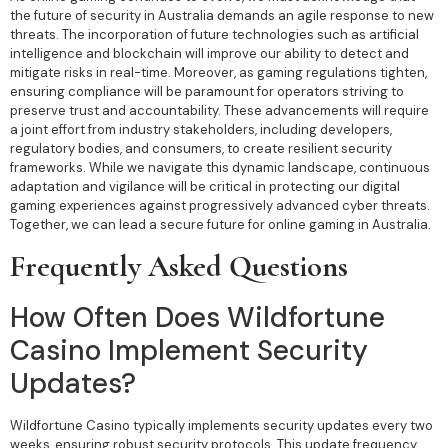
the future of security in Australia demands an agile response to new
threats. The incorporation of future technologies such as artificial
intelligence and blockchain will improve our ability to detect and
mitigate risks in real-time. Moreover, as gaming regulations tighten,
ensuring compliance will be paramount for operators striving to
preserve trust and accountability. These advancements will require
a joint effort from industry stakeholders, including developers,
regulatory bodies, and consumers, to create resilient security
frameworks. While we navigate this dynamic landscape, continuous
adaptation and vigilance will be critical in protecting our digital
gaming experiences against progressively advanced cyber threats.
Together, we can lead a secure future for online gaming in Australia.
Frequently Asked Questions
How Often Does Wildfortune
Casino Implement Security
Updates?
Wildfortune Casino typically implements security updates every two
weeks, ensuring robust security protocols. This update frequency