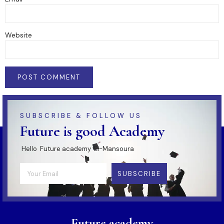
Website
SUBSCRIBE & FOLLOW US
Future is good Academy
Hello Future academy El-Mansoura
SUBSCRIBE
Future academy