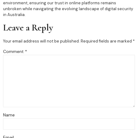
environment, ensuring our trust in online platforms remains
unbroken while navigating the evolving landscape of digital security
in Australia.
Leave a Reply
Your email address will not be published.
Required fields are marked
*
Comment
*
Name
Email