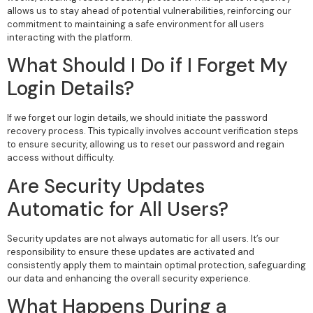
allows us to stay ahead of potential vulnerabilities, reinforcing our
commitment to maintaining a safe environment for all users
interacting with the platform.
What Should I Do if I Forget My
Login Details?
If we forget our login details, we should initiate the password
recovery process. This typically involves account verification steps
to ensure security, allowing us to reset our password and regain
access without difficulty.
Are Security Updates
Automatic for All Users?
Security updates are not always automatic for all users. It’s our
responsibility to ensure these updates are activated and
consistently apply them to maintain optimal protection, safeguarding
our data and enhancing the overall security experience.
What Happens During a