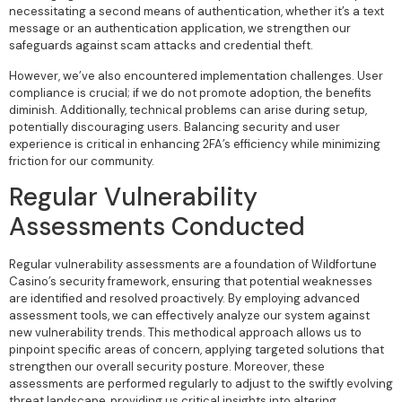
necessitating a second means of authentication, whether it’s a text
message or an authentication application, we strengthen our
safeguards against scam attacks and credential theft.
However, we’ve also encountered implementation challenges. User
compliance is crucial; if we do not promote adoption, the benefits
diminish. Additionally, technical problems can arise during setup,
potentially discouraging users. Balancing security and user
experience is critical in enhancing 2FA’s efficiency while minimizing
friction for our community.
Regular Vulnerability
Assessments Conducted
Regular vulnerability assessments are a foundation of Wildfortune
Casino’s security framework, ensuring that potential weaknesses
are identified and resolved proactively. By employing advanced
assessment tools, we can effectively analyze our system against
new vulnerability trends. This methodical approach allows us to
pinpoint specific areas of concern, applying targeted solutions that
strengthen our overall security posture. Moreover, these
assessments are performed regularly to adjust to the swiftly evolving
threat landscape, providing us critical insights into altering