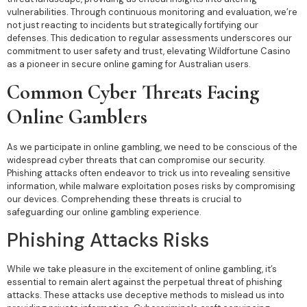
vulnerabilities. Through continuous monitoring and evaluation, we’re
not just reacting to incidents but strategically fortifying our
defenses. This dedication to regular assessments underscores our
commitment to user safety and trust, elevating Wildfortune Casino
as a pioneer in secure online gaming for Australian users.
Common Cyber Threats Facing
Online Gamblers
As we participate in online gambling, we need to be conscious of the
widespread cyber threats that can compromise our security.
Phishing attacks often endeavor to trick us into revealing sensitive
information, while malware exploitation poses risks by compromising
our devices. Comprehending these threats is crucial to
safeguarding our online gambling experience.
Phishing Attacks Risks
While we take pleasure in the excitement of online gambling, it’s
essential to remain alert against the perpetual threat of phishing
attacks. These attacks use deceptive methods to mislead us into