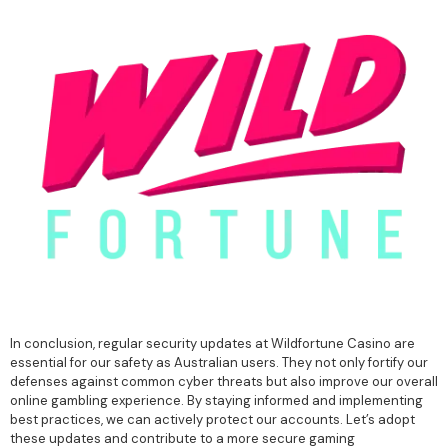
In conclusion, regular security updates at Wildfortune Casino are
essential for our safety as Australian users. They not only fortify our
defenses against common cyber threats but also improve our overall
online gambling experience. By staying informed and implementing
best practices, we can actively protect our accounts. Let’s adopt
these updates and contribute to a more secure gaming