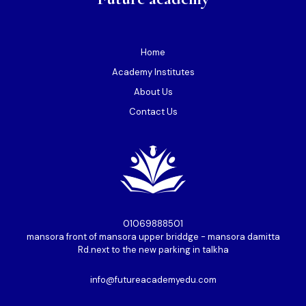
Home
Academy Institutes
About Us
Contact Us
01069888501⁩
mansora front of mansora upper briddge - mansora damitta
Rd.next to the new parking in talkha
info@futureacademyedu.com