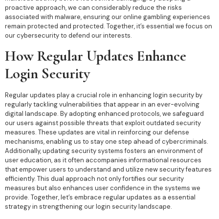
proactive approach, we can considerably reduce the risks
associated with malware, ensuring our online gambling experiences
remain protected and protected. Together, it’s essential we focus on
our cybersecurity to defend our interests.
How Regular Updates Enhance
Login Security
Regular updates play a crucial role in enhancing login security by
regularly tackling vulnerabilities that appear in an ever-evolving
digital landscape. By adopting enhanced protocols, we safeguard
our users against possible threats that exploit outdated security
measures. These updates are vital in reinforcing our defense
mechanisms, enabling us to stay one step ahead of cybercriminals.
Additionally, updating security systems fosters an environment of
user education, as it often accompanies informational resources
that empower users to understand and utilize new security features
efficiently. This dual approach not only fortifies our security
measures but also enhances user confidence in the systems we
provide. Together, let’s embrace regular updates as a essential
strategy in strengthening our login security landscape.