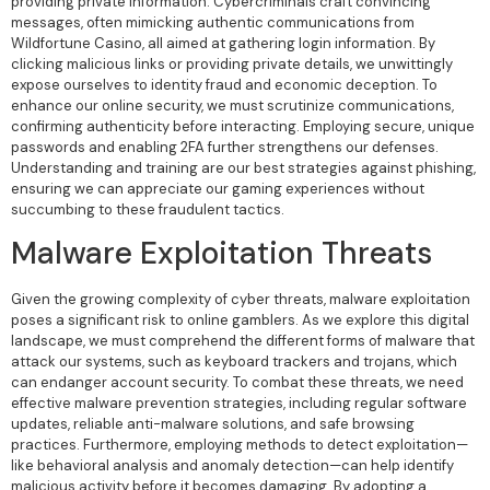
providing private information. Cybercriminals craft convincing
messages, often mimicking authentic communications from
Wildfortune Casino, all aimed at gathering login information. By
clicking malicious links or providing private details, we unwittingly
expose ourselves to identity fraud and economic deception. To
enhance our online security, we must scrutinize communications,
confirming authenticity before interacting. Employing secure, unique
passwords and enabling 2FA further strengthens our defenses.
Understanding and training are our best strategies against phishing,
ensuring we can appreciate our gaming experiences without
succumbing to these fraudulent tactics.
Malware Exploitation Threats
Given the growing complexity of cyber threats, malware exploitation
poses a significant risk to online gamblers. As we explore this digital
landscape, we must comprehend the different forms of malware that
attack our systems, such as keyboard trackers and trojans, which
can endanger account security. To combat these threats, we need
effective malware prevention strategies, including regular software
updates, reliable anti-malware solutions, and safe browsing
practices. Furthermore, employing methods to detect exploitation—
like behavioral analysis and anomaly detection—can help identify
malicious activity before it becomes damaging. By adopting a