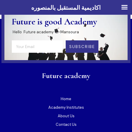
اكاديمية المستقبل بالمنصوره
SUBSCRIBE & FOLLOW US
Future is good Academy
Hello Future academy El-Mansoura
SUBSCRIBE
Future academy
Home
Academy Institutes
About Us
Contact Us