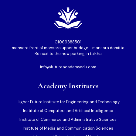
01069888501⁩
mansora front of mansora upper briddge - mansora damitta
Rd.next to the new parking in talkha
info@futureacademyedu.com
Academy Institutes
Higher Future Institute for Engineering and Technology
Institute of Computers and Artificial Intelligence
Institute of Commerce and Administrative Sciences
Institute of Media and Communication Sciences