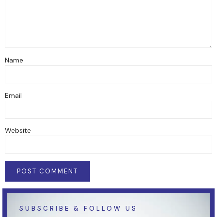
Name
Email
Website
SUBSCRIBE & FOLLOW US