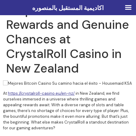
Step Into a Realm of
اكاديمية المستقبل بالمنصوره
Rewards and Genuine
Chances at
CrystalRoll Casino in
New Zealand
At
https://crystalroll-casino.eu/en-nz/
in New Zealand, we find
ourselves immersed in a universe where thrilling games and
appealing rewards await. With a diverse range of slots and table
games, there’s no shortage of choices for every type of player. Plus,
the bountiful promotions make it even more alluring. But that’s just
the beginning. What else makes CrystalRoll a standout destination
for our gaming adventures?