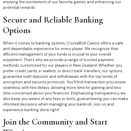
enjoying the excitement of our favorite games and enhancing our
potential rewards.
Secure and Reliable Banking
Options
When it comes to banking options, CrystalRoll Casino offers a safe
and dependable experience for every player. We recognize that
efficient management of your funds is crucial to your overall
enjoyment. That’s why we provide a range of trusted payment
methods customized for our players in New Zealand. Whether you
prefer credit cards, e-wallets, or direct bank transfers, our options
guarantee swift deposits and withdrawals with the top levels of
encryption and security protocols. You’ll find transaction processes
seamless, with few delays, allowing more time for gaming and less
time concerned about your finances. Emphasizing transparency, we
also keep you aware of any fees or limits, guaranteeing you can make
informed decisions when managing your bankroll. Join us and
experience banking done right!
Join the Community and Start