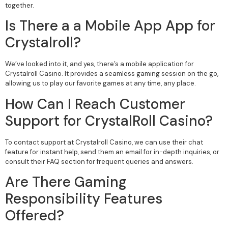
together.
Is There a a Mobile App App for
Crystalroll?
We’ve looked into it, and yes, there’s a mobile application for
Crystalroll Casino. It provides a seamless gaming session on the go,
allowing us to play our favorite games at any time, any place.
How Can I Reach Customer
Support for CrystalRoll Casino?
To contact support at Crystalroll Casino, we can use their chat
feature for instant help, send them an email for in-depth inquiries, or
consult their FAQ section for frequent queries and answers.
Are There Gaming
Responsibility Features
Offered?