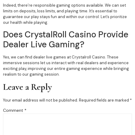
Indeed, there’re responsible gaming options available. We can set
limits on deposits, loss limits, and playing time. It’s essential to
guarantee our play stays fun and within our control. Let’s prioritize
our health while playing.
Does CrystalRoll Casino Provide
Dealer Live Gaming?
Yes, we can find dealer live games at Crystalroll Casino. These
immersive sessions let us interact with real dealers and experience
exciting play, improving our entire gaming experience while bringing
realism to our gaming session.
Leave a Reply
Your email address will not be published.
Required fields are marked
*
Comment
*