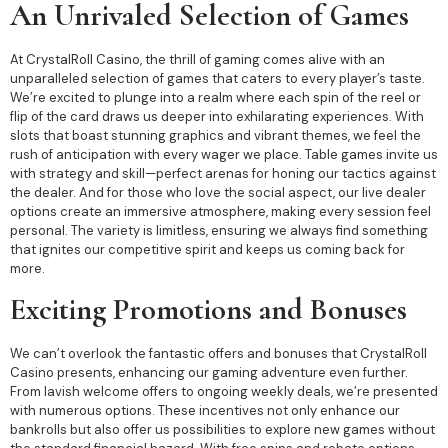
An Unrivaled Selection of Games
At CrystalRoll Casino, the thrill of gaming comes alive with an
unparalleled selection of games that caters to every player’s taste.
We’re excited to plunge into a realm where each spin of the reel or
flip of the card draws us deeper into exhilarating experiences. With
slots that boast stunning graphics and vibrant themes, we feel the
rush of anticipation with every wager we place. Table games invite us
with strategy and skill—perfect arenas for honing our tactics against
the dealer. And for those who love the social aspect, our live dealer
options create an immersive atmosphere, making every session feel
personal. The variety is limitless, ensuring we always find something
that ignites our competitive spirit and keeps us coming back for
more.
Exciting Promotions and Bonuses
We can’t overlook the fantastic offers and bonuses that CrystalRoll
Casino presents, enhancing our gaming adventure even further.
From lavish welcome offers to ongoing weekly deals, we’re presented
with numerous options. These incentives not only enhance our
bankrolls but also offer us possibilities to explore new games without