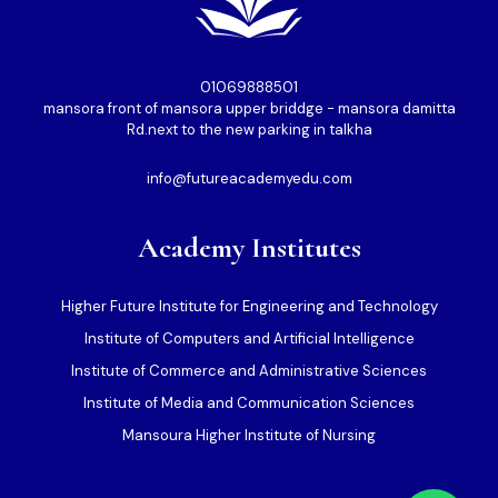
01069888501⁩
mansora front of mansora upper briddge - mansora damitta
Rd.next to the new parking in talkha
info@futureacademyedu.com
Academy Institutes
Higher Future Institute for Engineering and Technology
Institute of Computers and Artificial Intelligence
Institute of Commerce and Administrative Sciences
Institute of Media and Communication Sciences
Mansoura Higher Institute of Nursing