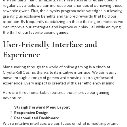
the standard financial hazard. With free spins and rebate options
regularly available, we can increase our chances of achieving those
rewarding wins. Plus, their loyalty program acknowledges our loyalty,
granting us exclusive benefits and tailored rewards that hold our
attention. By frequently capitalizing on these thrilling promotions, we
can improve our strategies and improve our play—all while enjoying
the thrill of our favorite casino games.
User-Friendly Interface and
Experience
Maneuvering through the world of online gaming is a cinch at
CrystalRoll Casino, thanks to its intuitive interface. We can easily
move through a range of games while having a straightforward
experience. Every aspect is created with user efficiency in mind.
Here are three remarkable features that improve our gaming
adventure:
Straightforward Menu Layout
Responsive Design
Personalized Dashboard
With a intuitive interface, we can focus on what is most important: