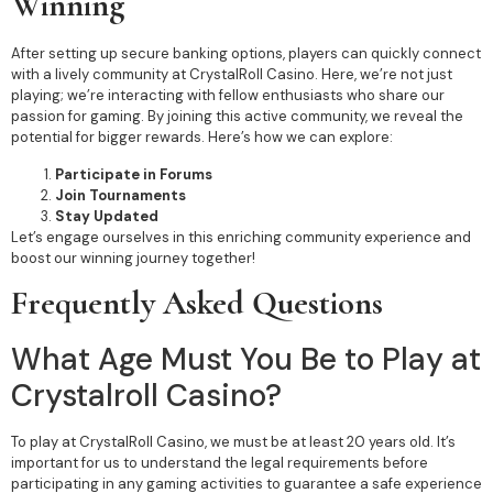
Winning
After setting up secure banking options, players can quickly connect
with a lively community at CrystalRoll Casino. Here, we’re not just
playing; we’re interacting with fellow enthusiasts who share our
passion for gaming. By joining this active community, we reveal the
potential for bigger rewards. Here’s how we can explore:
Participate in Forums
Join Tournaments
Stay Updated
Let’s engage ourselves in this enriching community experience and
boost our winning journey together!
Frequently Asked Questions
What Age Must You Be to Play at
Crystalroll Casino?
To play at CrystalRoll Casino, we must be at least 20 years old. It’s
important for us to understand the legal requirements before
participating in any gaming activities to guarantee a safe experience