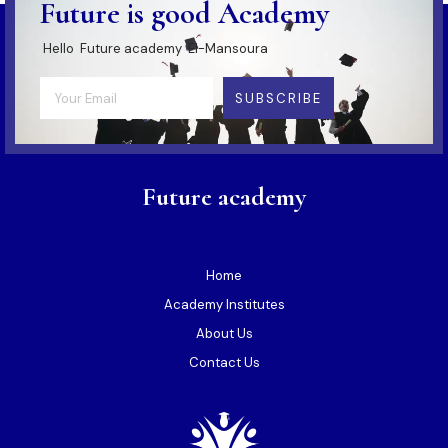
Future is good Academy
Hello Future academy El-Mansoura
SUBSCRIBE
Future academy
Home
Academy Institutes
About Us
Contact Us