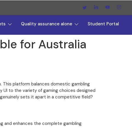
nts
Quality assurance alone
Student Portal
le for Australia
orm. This platform balances domestic gambling
dly UI to the variety of gaming choices designed
enuinely sets it apart in a competitive field?
wsing and enhances the complete gambling