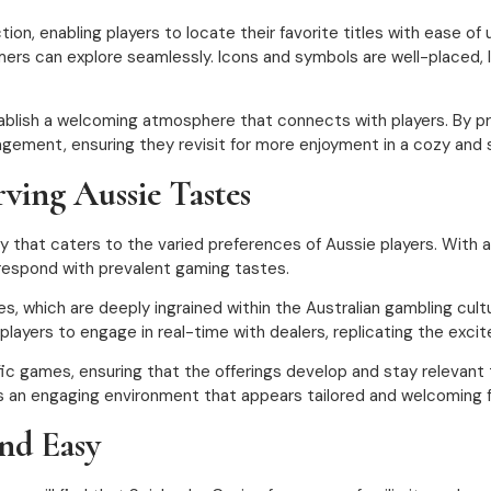
on, enabling players to locate their favorite titles with ease of 
mers can explore seamlessly. Icons and symbols are well-placed, lo
ablish a welcoming atmosphere that connects with players. By prio
agement, ensuring they revisit for more enjoyment in a cozy and
ving Aussie Tastes
y that caters to the varied preferences of Aussie players. With 
orrespond with prevalent gaming tastes.
ies, which are deeply ingrained within the Australian gambling cul
players to engage in real-time with dealers, replicating the excit
c games, ensuring that the offerings develop and stay relevant t
s an engaging environment that appears tailored and welcoming for
nd Easy