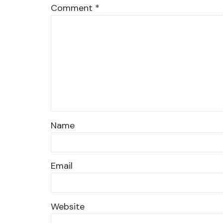
Comment
*
Name
Email
Website