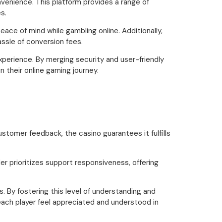
onvenience. This platform provides a range of
s.
eace of mind while gambling online. Additionally,
ssle of conversion fees.
perience. By merging security and user-friendly
 their online gaming journey.
ustomer feedback, the casino guarantees it fulfills
er prioritizes support responsiveness, offering
s. By fostering this level of understanding and
each player feel appreciated and understood in