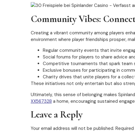
Community Vibes: Connecti
Creating a vibrant community among players enhan
environment where player friendships prosper, mak
Regular community events that invite eng
Social forums for players to share advice a
Competitive tournaments that spark team s
Exclusive bonuses for participating in commu
Charity drives that unite players for a colle
These initiatives not only entertain but also stre
Ultimately, this sense of belonging makes Spinland
XX567328
a home, encouraging sustained engageme
Leave a Reply
Your email address will not be published.
Required 