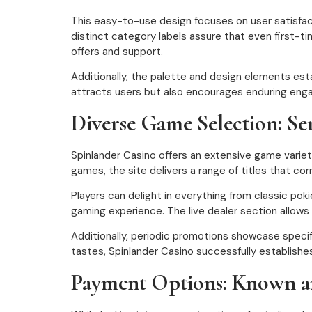
This easy-to-use design focuses on user satisfacti
distinct category labels assure that even first-ti
offers and support.
Additionally, the palette and design elements est
attracts users but also encourages enduring eng
Diverse Game Selection: Ser
Spinlander Casino offers an extensive game variet
games, the site delivers a range of titles that c
Players can delight in everything from classic pok
gaming experience. The live dealer section allows 
Additionally, periodic promotions showcase specifi
tastes, Spinlander Casino successfully establishe
Payment Options: Known a