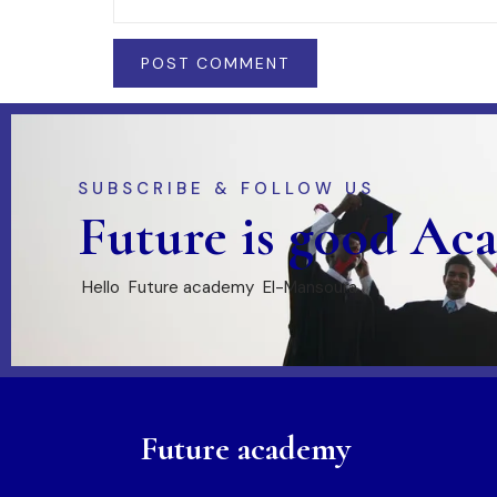
SUBSCRIBE & FOLLOW US
Future is good Ac
Hello Future academy El-Mansoura
Future academy