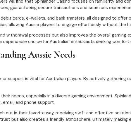
yers will find that Spinlander Casino focuses on familiarity and c
ences, guaranteeing secure transactions and seamless experience
debit cards, e-wallets, and bank transfers, all designed to offer p
, allowing Aussie players to engage effortlessly without the ha
nd withdrawal processes but also improves the overall gaming ex
a dependable choice for Australian enthusiasts seeking comfort in
anding Aussie Needs
r support is vital for Australian players. By actively gathering c
their needs, especially in a diverse gaming environment. Spinland
t, email, and phone support.
 out in their favorite way, receiving swift and effective solution
 trust but also creates a friendly atmosphere, ultimately making 