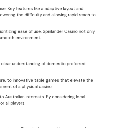
use. Key features like a adaptive layout and
wering the difficulty and allowing rapid reach to
ritizing ease of use, Spinlander Casino not only
 smooth environment.
a clear understanding of domestic preferred
ture, to innovative table games that elevate the
ement of a physical casino.
o Australian interests. By considering local
 all players.