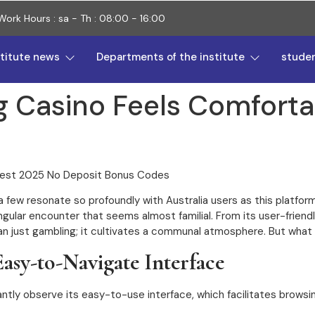
Work Hours : sa - Th : 08:00 - 16:00
stitute news
Departments of the institute
stude
 Casino Feels Comfortab
, a few resonate so profoundly with Australia users as this platf
ingular encounter that seems almost familial. From its user-frien
an just gambling; it cultivates a communal atmosphere. But what g
asy-to-Navigate Interface
tantly observe its easy-to-use interface, which facilitates bro