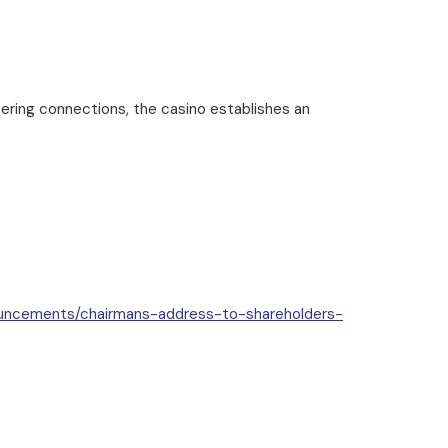
ering connections, the casino establishes an
ouncements/chairmans-address-to-shareholders-