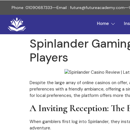
Phone :01090687333
Email : future@futureacademy.com
Home
In
Spinlander Gaming
Players
Despite the large array of online casinos on offer
preferences with a friendly ambiance, offering a s
for local preferences, the platform offers more th
A Inviting Reception: The E
When gamblers first log into Spinlander, they ins
adventure.