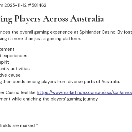
ng Players Across Australia
ces the overall gaming experience at Spinlander Casino. By fost
ing it more than just a gaming platform.
agement
nd experiences
pirit
nity activities
ctive cause
ngthen bonds among players from diverse parts of Australia.
er Casino feel like
https://www.marketindex.com.au/asx/kcn/ann
nt while enriching the players’ gaming journey.
fields are marked
*