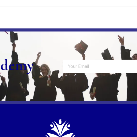
ademy