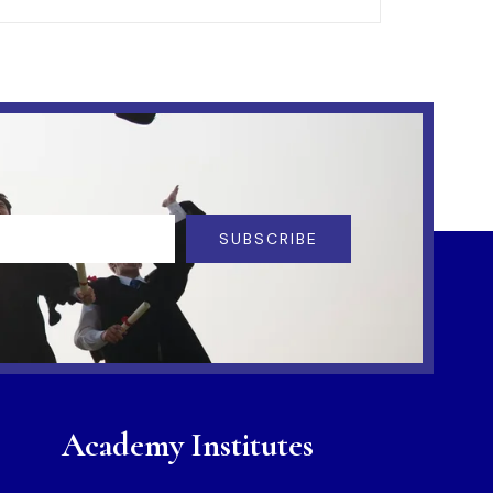
SUBSCRIBE
Academy Institutes