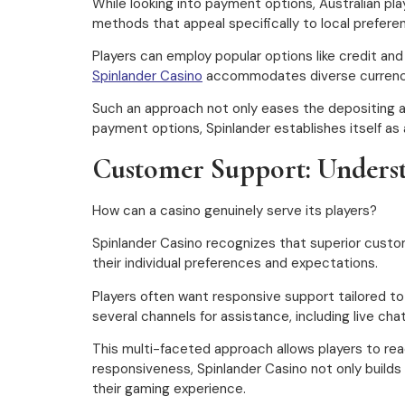
While looking into payment options, Australian pla
methods that appeal specifically to local prefer
Players can employ popular options like credit and 
Spinlander Casino
accommodates diverse currencies
Such an approach not only eases the depositing a
payment options, Spinlander establishes itself as 
Customer Support: Underst
How can a casino genuinely serve its players?
Spinlander Casino recognizes that superior custome
their individual preferences and expectations.
Players often want responsive support tailored to 
several channels for assistance, including live cha
This multi-faceted approach allows players to reach
responsiveness, Spinlander Casino not only builds
their gaming experience.