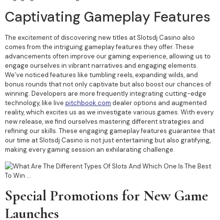
Captivating Gameplay Features
The excitement of discovering new titles at Slotsdj Casino also
comes from the intriguing gameplay features they offer. These
advancements often improve our gaming experience, allowing us to
engage ourselves in vibrant narratives and engaging elements.
We’ve noticed features like tumbling reels, expanding wilds, and
bonus rounds that not only captivate but also boost our chances of
winning. Developers are more frequently integrating cutting-edge
technology, like live
pitchbook.com
dealer options and augmented
reality, which excites us as we investigate various games. With every
new release, we find ourselves mastering different strategies and
refining our skills. These engaging gameplay features guarantee that
our time at Slotsdj Casino is not just entertaining but also gratifying,
making every gaming session an exhilarating challenge.
Special Promotions for New Game
Launches