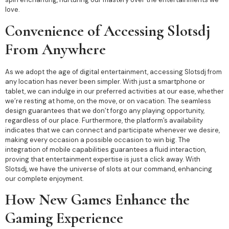
love.
Convenience of Accessing Slotsdj
From Anywhere
As we adopt the age of digital entertainment, accessing Slotsdj from
any location has never been simpler. With just a smartphone or
tablet, we can indulge in our preferred activities at our ease, whether
we’re resting at home, on the move, or on vacation. The seamless
design guarantees that we don’t forgo any playing opportunity,
regardless of our place. Furthermore, the platform’s availability
indicates that we can connect and participate whenever we desire,
making every occasion a possible occasion to win big. The
integration of mobile capabilities guarantees a fluid interaction,
proving that entertainment expertise is just a click away. With
Slotsdj, we have the universe of slots at our command, enhancing
our complete enjoyment.
How New Games Enhance the
Gaming Experience