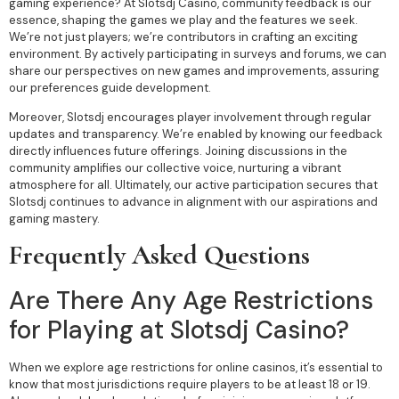
gaming experience? At Slotsdj Casino, community feedback is our
essence, shaping the games we play and the features we seek.
We’re not just players; we’re contributors in crafting an exciting
environment. By actively participating in surveys and forums, we can
share our perspectives on new games and improvements, assuring
our preferences guide development.
Moreover, Slotsdj encourages player involvement through regular
updates and transparency. We’re enabled by knowing our feedback
directly influences future offerings. Joining discussions in the
community amplifies our collective voice, nurturing a vibrant
atmosphere for all. Ultimately, our active participation secures that
Slotsdj continues to advance in alignment with our aspirations and
gaming mastery.
Frequently Asked Questions
Are There Any Age Restrictions
for Playing at Slotsdj Casino?
When we explore age restrictions for online casinos, it’s essential to
know that most jurisdictions require players to be at least 18 or 19.