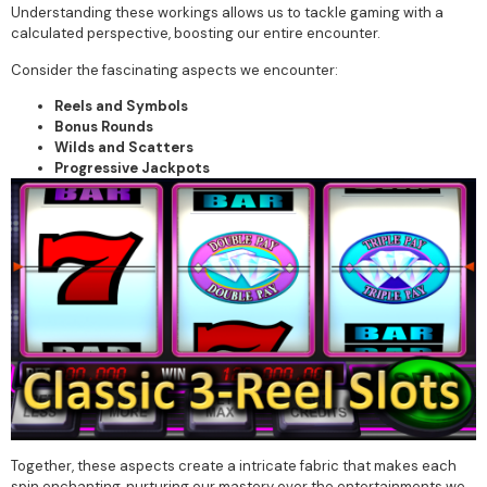
Understanding these workings allows us to tackle gaming with a
calculated perspective, boosting our entire encounter.
Consider the fascinating aspects we encounter:
Reels and Symbols
Bonus Rounds
Wilds and Scatters
Progressive Jackpots
Together, these aspects create a intricate fabric that makes each
spin enchanting, nurturing our mastery over the entertainments we