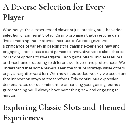
A Diverse Selection for Every
Player
Whether you’re a experienced player or just starting out, the varied
selection of games at Slotsdj Casino promises that everyone can
find something that matches their taste. We recognize the
significance of variety in keeping the gaming experience new and
engaging. From classic card games to innovative video slots, there’s
no lack of options to investigate. Each game offers unique features
and mechanics, catering to different skill levels and preferences. We
understand that some players seek the thrill of strategy while others
enjoy straightforward fun. With new titles added weekly, we ascertain
that innovation stays at the forefront. This continuous expansion
demonstrates our commitment to enhancing your gaming journey,
guaranteeing you’ll always have something new and engaging to
master.
Exploring Classic Slots and Themed
Experiences