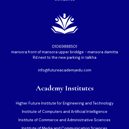
01069888501⁩
mansora front of mansora upper briddge - mansora damitta
Rd.next to the new parking in talkha
info@futureacademyedu.com
Academy Institutes
Higher Future Institute for Engineering and Technology
Institute of Computers and Artificial Intelligence
Institute of Commerce and Administrative Sciences
Institute of Media and Communication Sciences