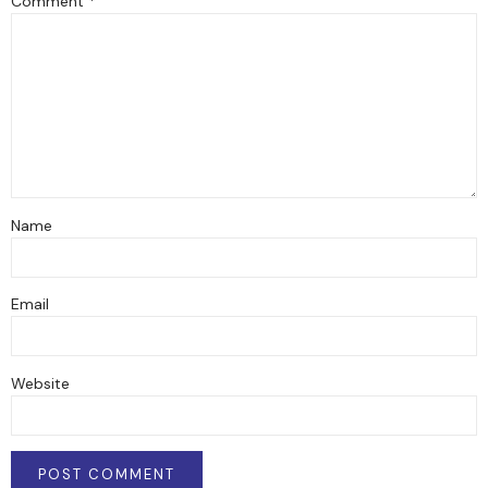
Comment
*
Name
Email
Website