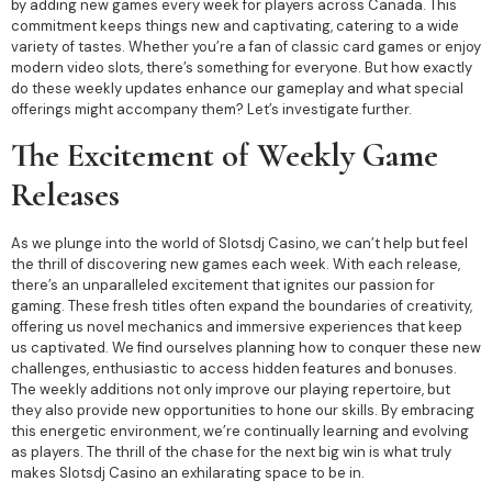
by adding new games every week for players across Canada. This
commitment keeps things new and captivating, catering to a wide
variety of tastes. Whether you’re a fan of classic card games or enjoy
modern video slots, there’s something for everyone. But how exactly
do these weekly updates enhance our gameplay and what special
offerings might accompany them? Let’s investigate further.
The Excitement of Weekly Game
Releases
As we plunge into the world of Slotsdj Casino, we can’t help but feel
the thrill of discovering new games each week. With each release,
there’s an unparalleled excitement that ignites our passion for
gaming. These fresh titles often expand the boundaries of creativity,
offering us novel mechanics and immersive experiences that keep
us captivated. We find ourselves planning how to conquer these new
challenges, enthusiastic to access hidden features and bonuses.
The weekly additions not only improve our playing repertoire, but
they also provide new opportunities to hone our skills. By embracing
this energetic environment, we’re continually learning and evolving
as players. The thrill of the chase for the next big win is what truly
makes Slotsdj Casino an exhilarating space to be in.