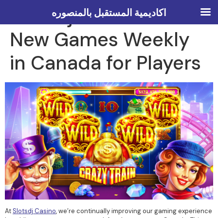
Slotsdj Casino Adds
اكاديمية المستقبل بالمنصوره
New Games Weekly
in Canada for Players
At
Slotsdj Casino
, we’re continually improving our gaming experience