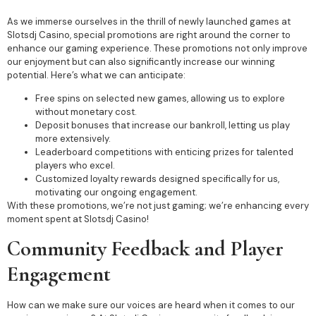
As we immerse ourselves in the thrill of newly launched games at
Slotsdj Casino, special promotions are right around the corner to
enhance our gaming experience. These promotions not only improve
our enjoyment but can also significantly increase our winning
potential. Here’s what we can anticipate:
Free spins on selected new games, allowing us to explore
without monetary cost.
Deposit bonuses that increase our bankroll, letting us play
more extensively.
Leaderboard competitions with enticing prizes for talented
players who excel.
Customized loyalty rewards designed specifically for us,
motivating our ongoing engagement.
With these promotions, we’re not just gaming; we’re enhancing every
moment spent at Slotsdj Casino!
Community Feedback and Player
Engagement
How can we make sure our voices are heard when it comes to our