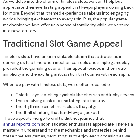
As we delve into the charm of timeless slots, we can’t help but
appreciate their everlasting appeal that keeps players coming back
for more. Beyond that, themed experiences take us into engaging
worlds, bringing excitement to every spin. Plus, the popular game
mechanics we love offer us a sense of familiarity while we venture
into new territory.
Traditional Slot Game Appeal
Timeless slots have an unmistakable charm that attracts us in,
carrying us to a time when mechanical reels and simple gameplay
prevailed the gambling scene. Their appeal resides in their retro
simplicity and the exciting anticipation that comes with each spin.
When we play with timeless slots, we’re often recalled of:
Colorful, eye-catching symbols like cherries and lucky sevens
The satisfying clink of coins falling into the tray
The rhythmic spin of the reels as they align
The thrill of hitting that hard-to-get jackpot
These aspects merge to craft a distinct journey that
annualreports.com
sophisticated enthusiasts appreciate. There’s a
mastery in understanding the mechanics and strategies behind
these timeless games, permitting us to enjoy each occasion as we