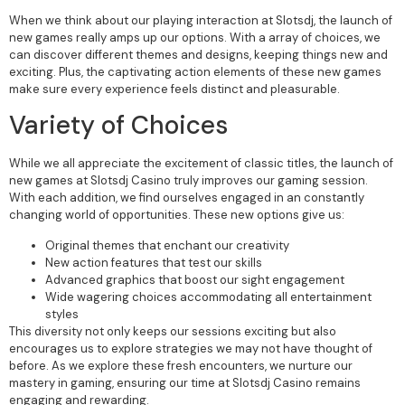
When we think about our playing interaction at Slotsdj, the launch of
new games really amps up our options. With a array of choices, we
can discover different themes and designs, keeping things new and
exciting. Plus, the captivating action elements of these new games
make sure every experience feels distinct and pleasurable.
Variety of Choices
While we all appreciate the excitement of classic titles, the launch of
new games at Slotsdj Casino truly improves our gaming session.
With each addition, we find ourselves engaged in an constantly
changing world of opportunities. These new options give us:
Original themes that enchant our creativity
New action features that test our skills
Advanced graphics that boost our sight engagement
Wide wagering choices accommodating all entertainment
styles
This diversity not only keeps our sessions exciting but also
encourages us to explore strategies we may not have thought of
before. As we explore these fresh encounters, we nurture our
mastery in gaming, ensuring our time at Slotsdj Casino remains
engaging and rewarding.