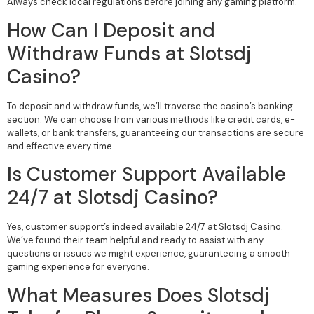
Always check local regulations before joining any gaming platform.
How Can I Deposit and
Withdraw Funds at Slotsdj
Casino?
To deposit and withdraw funds, we’ll traverse the casino’s banking
section. We can choose from various methods like credit cards, e-
wallets, or bank transfers, guaranteeing our transactions are secure
and effective every time.
Is Customer Support Available
24/7 at Slotsdj Casino?
Yes, customer support’s indeed available 24/7 at Slotsdj Casino.
We’ve found their team helpful and ready to assist with any
questions or issues we might experience, guaranteeing a smooth
gaming experience for everyone.
What Measures Does Slotsdj