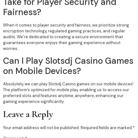
Take for Player Security and
Fairness?
When it comes to player security and fairness, we prioritize strong
encryption technology, regulated gaming practices, and regular
audits. We’re dedicated to creating a secure environment that
guarantees everyone enjoys their gaming experience without
worries.
Can I Play Slotsdj Casino Games
on Mobile Devices?
Absolutely, we can play Slotsdj Casino games on our mobile devices!
The platform’s optimized for mobile play, enabling us to access our
preferred slots and features anytime, anywhere, enhancing our
gaming experience significantly.
Leave a Reply
Your email address will not be published.
Required fields are marked
*