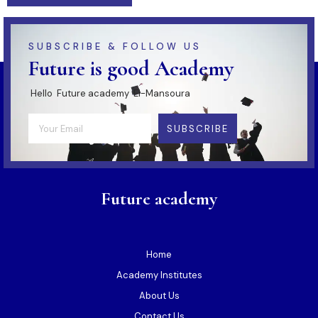
SUBSCRIBE & FOLLOW US
Future is good Academy
Hello Future academy El-Mansoura
SUBSCRIBE
Future academy
Home
Academy Institutes
About Us
Contact Us