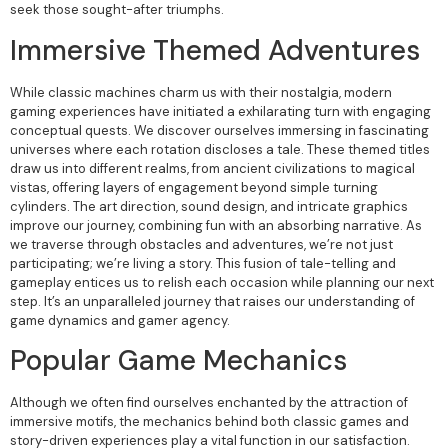
seek those sought-after triumphs.
Immersive Themed Adventures
While classic machines charm us with their nostalgia, modern
gaming experiences have initiated a exhilarating turn with engaging
conceptual quests. We discover ourselves immersing in fascinating
universes where each rotation discloses a tale. These themed titles
draw us into different realms, from ancient civilizations to magical
vistas, offering layers of engagement beyond simple turning
cylinders. The art direction, sound design, and intricate graphics
improve our journey, combining fun with an absorbing narrative. As
we traverse through obstacles and adventures, we’re not just
participating; we’re living a story. This fusion of tale-telling and
gameplay entices us to relish each occasion while planning our next
step. It’s an unparalleled journey that raises our understanding of
game dynamics and gamer agency.
Popular Game Mechanics
Although we often find ourselves enchanted by the attraction of
immersive motifs, the mechanics behind both classic games and
story-driven experiences play a vital function in our satisfaction.