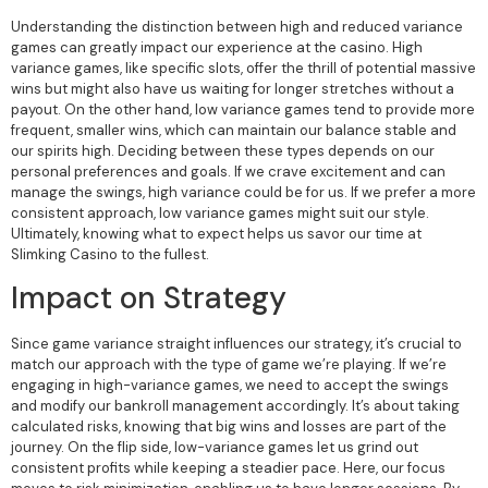
Understanding the distinction between high and reduced variance
games can greatly impact our experience at the casino. High
variance games, like specific slots, offer the thrill of potential massive
wins but might also have us waiting for longer stretches without a
payout. On the other hand, low variance games tend to provide more
frequent, smaller wins, which can maintain our balance stable and
our spirits high. Deciding between these types depends on our
personal preferences and goals. If we crave excitement and can
manage the swings, high variance could be for us. If we prefer a more
consistent approach, low variance games might suit our style.
Ultimately, knowing what to expect helps us savor our time at
Slimking Casino to the fullest.
Impact on Strategy
Since game variance straight influences our strategy, it’s crucial to
match our approach with the type of game we’re playing. If we’re
engaging in high-variance games, we need to accept the swings
and modify our bankroll management accordingly. It’s about taking
calculated risks, knowing that big wins and losses are part of the
journey. On the flip side, low-variance games let us grind out
consistent profits while keeping a steadier pace. Here, our focus