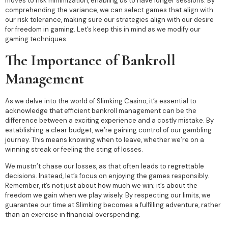
moves to risk minimization, enabling us to have longer sessions. By
comprehending the variance, we can select games that align with
our risk tolerance, making sure our strategies align with our desire
for freedom in gaming. Let’s keep this in mind as we modify our
gaming techniques.
The Importance of Bankroll
Management
As we delve into the world of Slimking Casino, it’s essential to
acknowledge that efficient bankroll management can be the
difference between a exciting experience and a costly mistake. By
establishing a clear budget, we’re gaining control of our gambling
journey. This means knowing when to leave, whether we’re on a
winning streak or feeling the sting of losses.
We mustn’t chase our losses, as that often leads to regrettable
decisions. Instead, let’s focus on enjoying the games responsibly.
Remember, it’s not just about how much we win; it’s about the
freedom we gain when we play wisely. By respecting our limits, we
guarantee our time at Slimking becomes a fulfilling adventure, rather
than an exercise in financial overspending.