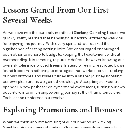
Lessons Gained From Our First
Several Weeks
As we dove into the our early months at Slimking Gambling House, we
quickly swiftly learned that handling our bankroll efficiently was vital
for enjoying the journey. With every spin and, we realized the
significance of setting setting limits. We encouraged encouraged
each other to adhere to budgets, keeping that excitement without
overspending. It is tempting to pursue defeats, however knowing our
own risk tolerance proved freeing. Instead of feeling restricted by, we
found freedom in adhering to strategies that worked for us. Tracking
our own victories and losses turned into a shared journey, boosting
our own pleasure as we gained knowledge. Accepting self-control
opened up new paths for enjoyment and excitement, turning our own
adventure into an an empowering journey rather than a tense one.
Each lesson reinforced our resolve.
Exploring Promotions and Bonuses
When we think about maximizing of our our period at Slimking
Gambling House, comprehending offers and rewards becomes key.