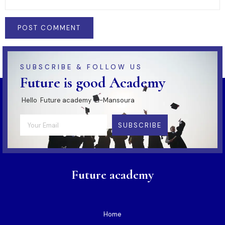
SUBSCRIBE & FOLLOW US
Future is good Academy
Hello Future academy El-Mansoura
SUBSCRIBE
Future academy
Home