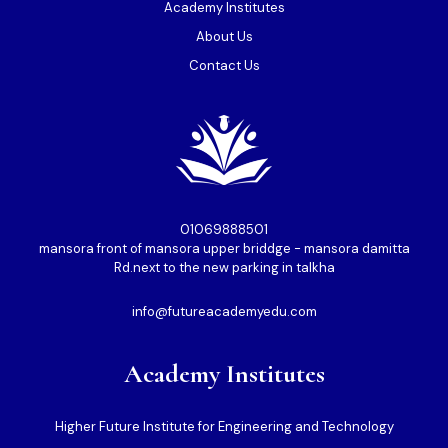
Academy Institutes
About Us
Contact Us
01069888501⁩
mansora front of mansora upper briddge - mansora damitta
Rd.next to the new parking in talkha
info@futureacademyedu.com
Academy Institutes
Higher Future Institute for Engineering and Technology