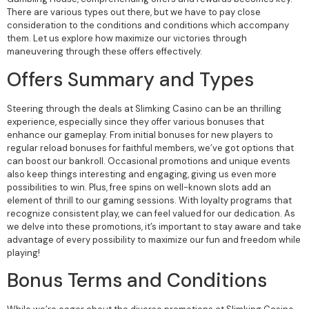
There are various types out there, but we have to pay close
consideration to the conditions and conditions which accompany
them. Let us explore how maximize our victories through
maneuvering through these offers effectively.
Offers Summary and Types
Steering through the deals at Slimking Casino can be an thrilling
experience, especially since they offer various bonuses that
enhance our gameplay. From initial bonuses for new players to
regular reload bonuses for faithful members, we’ve got options that
can boost our bankroll. Occasional promotions and unique events
also keep things interesting and engaging, giving us even more
possibilities to win. Plus, free spins on well-known slots add an
element of thrill to our gaming sessions. With loyalty programs that
recognize consistent play, we can feel valued for our dedication. As
we delve into these promotions, it’s important to stay aware and take
advantage of every possibility to maximize our fun and freedom while
playing!
Bonus Terms and Conditions