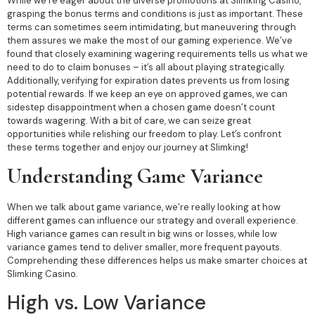
While we’re eager about the diverse promotions at Slimking Casino,
grasping the bonus terms and conditions is just as important. These
terms can sometimes seem intimidating, but maneuvering through
them assures we make the most of our gaming experience. We’ve
found that closely examining wagering requirements tells us what we
need to do to claim bonuses – it’s all about playing strategically.
Additionally, verifying for expiration dates prevents us from losing
potential rewards. If we keep an eye on approved games, we can
sidestep disappointment when a chosen game doesn’t count
towards wagering. With a bit of care, we can seize great
opportunities while relishing our freedom to play. Let’s confront
these terms together and enjoy our journey at Slimking!
Understanding Game Variance
When we talk about game variance, we’re really looking at how
different games can influence our strategy and overall experience.
High variance games can result in big wins or losses, while low
variance games tend to deliver smaller, more frequent payouts.
Comprehending these differences helps us make smarter choices at
Slimking Casino.
High vs. Low Variance