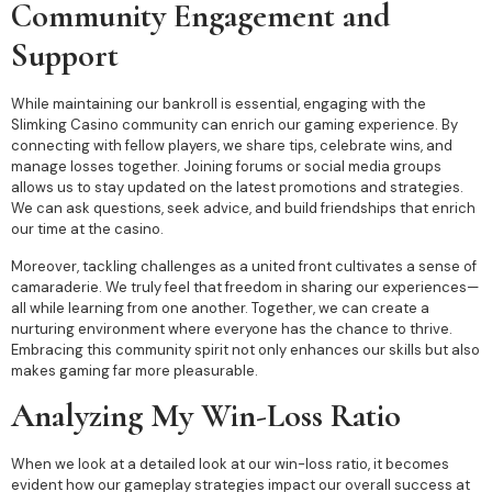
Community Engagement and
Support
While maintaining our bankroll is essential, engaging with the
Slimking Casino community can enrich our gaming experience. By
connecting with fellow players, we share tips, celebrate wins, and
manage losses together. Joining forums or social media groups
allows us to stay updated on the latest promotions and strategies.
We can ask questions, seek advice, and build friendships that enrich
our time at the casino.
Moreover, tackling challenges as a united front cultivates a sense of
camaraderie. We truly feel that freedom in sharing our experiences—
all while learning from one another. Together, we can create a
nurturing environment where everyone has the chance to thrive.
Embracing this community spirit not only enhances our skills but also
makes gaming far more pleasurable.
Analyzing My Win-Loss Ratio
When we look at a detailed look at our win-loss ratio, it becomes
evident how our gameplay strategies impact our overall success at