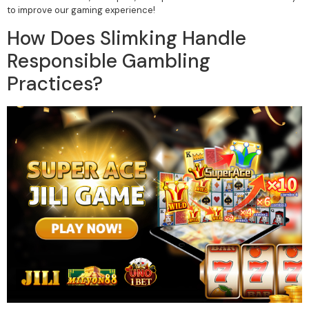
to improve our gaming experience!
How Does Slimking Handle
Responsible Gambling
Practices?