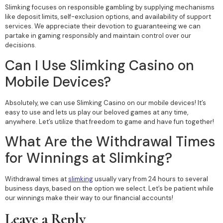
Slimking focuses on responsible gambling by supplying mechanisms
like deposit limits, self-exclusion options, and availability of support
services. We appreciate their devotion to guaranteeing we can
partake in gaming responsibly and maintain control over our
decisions.
Can I Use Slimking Casino on
Mobile Devices?
Absolutely, we can use Slimking Casino on our mobile devices! It’s
easy to use and lets us play our beloved games at any time,
anywhere. Let’s utilize that freedom to game and have fun together!
What Are the Withdrawal Times
for Winnings at Slimking?
Withdrawal times at
slimking
usually vary from 24 hours to several
business days, based on the option we select. Let’s be patient while
our winnings make their way to our financial accounts!
Leave a Reply