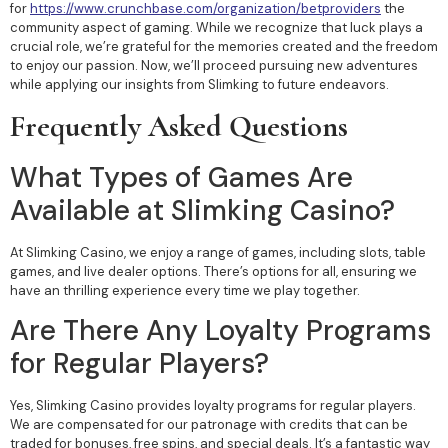
for
https://www.crunchbase.com/organization/betproviders
the
community aspect of gaming. While we recognize that luck plays a
crucial role, we’re grateful for the memories created and the freedom
to enjoy our passion. Now, we’ll proceed pursuing new adventures
while applying our insights from Slimking to future endeavors.
Frequently Asked Questions
What Types of Games Are
Available at Slimking Casino?
At Slimking Casino, we enjoy a range of games, including slots, table
games, and live dealer options. There’s options for all, ensuring we
have an thrilling experience every time we play together.
Are There Any Loyalty Programs
for Regular Players?
Yes, Slimking Casino provides loyalty programs for regular players.
We are compensated for our patronage with credits that can be
traded for bonuses, free spins, and special deals. It’s a fantastic way