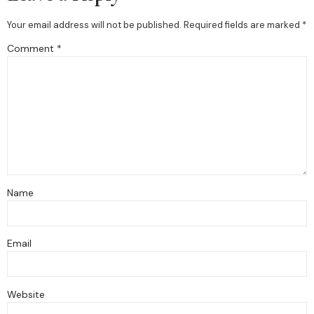
Your email address will not be published.
Required fields are marked
*
Comment
*
Name
Email
Website