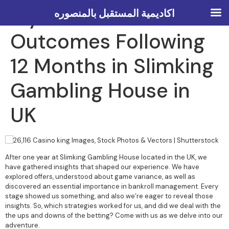
My Actual Cash
اكاديمية المستقبل بالمنصوره
Outcomes Following
12 Months in Slimking
Gambling House in
UK
After one year at Slimking Gambling House located in the UK, we
have gathered insights that shaped our experience. We have
explored offers, understood about game variance, as well as
discovered an essential importance in bankroll management. Every
stage showed us something, and also we’re eager to reveal those
insights. So, which strategies worked for us, and did we deal with the
the ups and downs of the betting? Come with us as we delve into our
adventure.