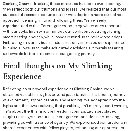
Slimking Casino. Tracking these statistics has been eye-opening;
they reflect both our triumphs and losses. We realized that our most
successful sessions occurred after we adopted a more disciplined
approach, defining limits and following them. We’ve freely
experimented with different games, noticing which ones resonate
with our style. Each win enhances our confidence, strengthening
smart betting choices, while losses remind us to review and adapt.
Embracing this analytical mindset not only improves our experience
but also allows us to make educated decisions, ultimately steering
us towards better outcomes in our gaming journey.
Final Thoughts on My Slimking
Experience
Reflecting on our overall experience at Slimking Casino, we’ve
obtained valuable insights beyond just statistics. It’s been a journey
of excitement, unpredictability, and learning. We accepted both the
highs and the lows, realizing that gambling isn’t merely about winning
—it’s about the thrill and the freedom it brings. Each bet placed
taught us insights about risk management and decision-making,
providing us with a sense of agency. We experienced camaraderie in
shared experiences with fellow players, enhancing our appreciation