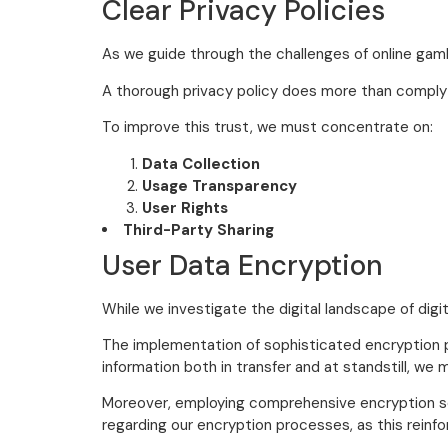
Clear Privacy Policies
As we guide through the challenges of online gambli
A thorough privacy policy does more than comply w
To improve this trust, we must concentrate on:
Data Collection
Usage Transparency
User Rights
Third-Party Sharing
User Data Encryption
While we investigate the digital landscape of digit
The implementation of sophisticated encryption p
information both in transfer and at standstill, we 
Moreover, employing comprehensive encryption sec
regarding our encryption processes, as this reinfo