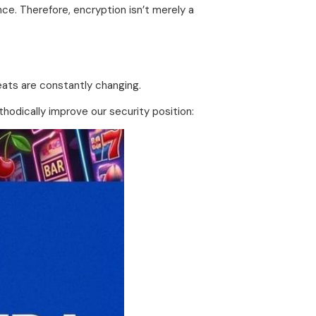
nce. Therefore, encryption isn’t merely a
reats are constantly changing.
odically improve our security position: