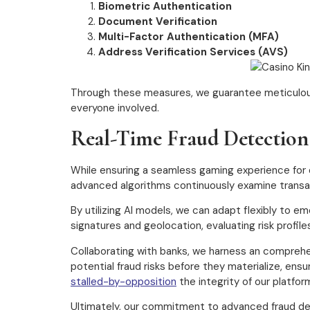
Biometric Authentication
Document Verification
Multi-Factor Authentication (MFA)
Address Verification Services (AVS)
Through these measures, we guarantee meticulous v
everyone involved.
Real-Time Fraud Detection
While ensuring a seamless gaming experience for 
advanced algorithms continuously examine trans
By utilizing AI models, we can adapt flexibly to e
signatures and geolocation, evaluating risk profiles
Collaborating with banks, we harness an comprehen
potential fraud risks before they materialize, ensu
stalled-by-opposition
the integrity of our platfor
Ultimately, our commitment to advanced fraud det