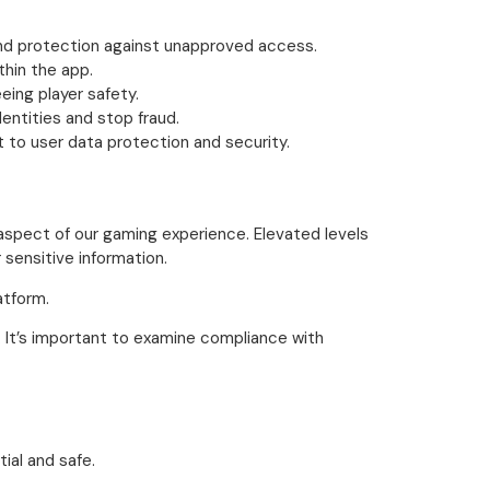
nd protection against unapproved access.
thin the app.
eing player safety.
entities and stop fraud.
to user data protection and security.
e aspect of our gaming experience. Elevated levels
 sensitive information.
atform.
. It’s important to examine compliance with
ial and safe.