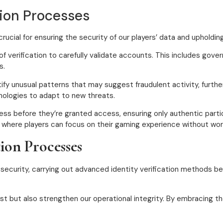
tion Processes
crucial for ensuring the security of our players’ data and upholdi
f verification to carefully validate accounts. This includes gove
s.
tify unusual patterns that may suggest fraudulent activity, furth
nologies to adapt to new threats.
ess before they’re granted access, ensuring only authentic parti
where players can focus on their gaming experience without worr
ion Processes
 security, carrying out advanced identity verification methods b
st but also strengthen our operational integrity. By embracing 