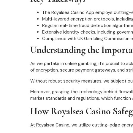
The Royalsea Casino App employs cutting-ed
Multi-layered encryption protocols, includin
Regular real-time fraud detection algorithms
Extensive identity checks, including governm
Compliance with UK Gambling Commission re
Understanding the Importa
As we partake in online gambling, it’s crucial to 
of encryption, secure payment gateways, and strict
Without robust security measures, we subject ours
Moreover, grasping the technology behind firewall
market standards and regulations, which function a
How Royalsea Casino Safeg
At Royalsea Casino, we utilize cutting-edge encry