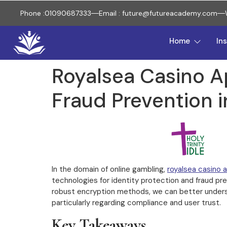
Phone :01090687333
Email : future@futureacademy.com
Home
In
Royalsea Casino A
Fraud Prevention i
In the domain of online gambling,
royalsea casino 
technologies for identity protection and fraud pre
robust encryption methods, we can better understa
particularly regarding compliance and user trust.
Key Takeaways