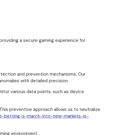
 providing a secure gaming experience for
detection and prevention mechanisms. Our
anomalies with detailed precision.
nitor various data points, such as device
This preventive approach allows us to neutralize
ne-betting-s-march-into-new-markets-is-
aming environment.