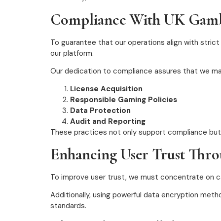
Compliance With UK Gamb
To guarantee that our operations align with stri
our platform.
Our dedication to compliance assures that we mai
License Acquisition
Responsible Gaming Policies
Data Protection
Audit and Reporting
These practices not only support compliance but al
Enhancing User Trust Thr
To improve user trust, we must concentrate on car
Additionally, using powerful data encryption meth
standards.