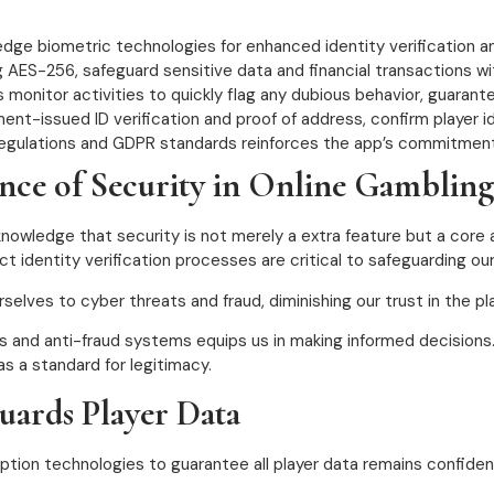
ge biometric technologies for enhanced identity verification a
g AES-256, safeguard sensitive data and financial transactions wi
 monitor activities to quickly flag any dubious behavior, guarante
ent-issued ID verification and proof of address, confirm player id
gulations and GDPR standards reinforces the app’s commitment 
nce of Security in Online Gambling
acknowledge that security is not merely a extra feature but a cor
 identity verification processes are critical to safeguarding our
elves to cyber threats and fraud, diminishing our trust in the pl
s and anti-fraud systems equips us in making informed decisions
s a standard for legitimacy.
uards Player Data
ption technologies to guarantee all player data remains confident