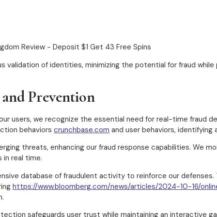
alidation of identities, minimizing the potential for fraud while
 and Prevention
our users, we recognize the essential need for real-time fraud 
action behaviors
crunchbase.com
and user behaviors, identifying 
merging threats, enhancing our fraud response capabilities. We mo
 in real time.
sive database of fraudulent activity to reinforce our defenses. 
ring
https://www.bloomberg.com/news/articles/2024-10-16/onli
m.
ection safeguards user trust while maintaining an interactive g