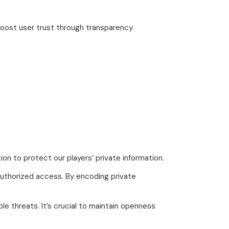
 boost user trust through transparency.
ion to protect our players’ private information.
authorized access. By encoding private
 threats. It’s crucial to maintain openness