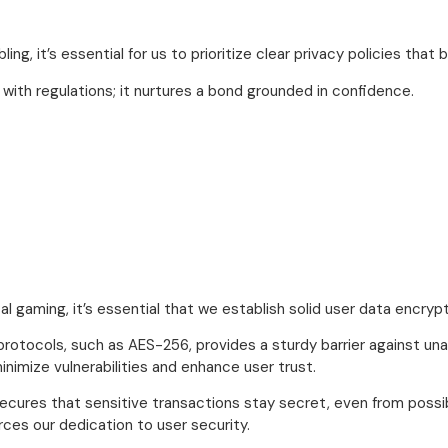
ng, it’s essential for us to prioritize clear privacy policies that
ith regulations; it nurtures a bond grounded in confidence.
al gaming, it’s essential that we establish solid user data encrypt
rotocols, such as AES-256, provides a sturdy barrier against un
minimize vulnerabilities and enhance user trust.
ures that sensitive transactions stay secret, even from possible
rces our dedication to user security.