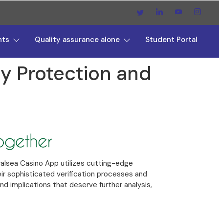
nts
Quality assurance alone
Student Portal
ty Protection and
 Royalsea Casino App utilizes cutting-edge
eir sophisticated verification processes and
d implications that deserve further analysis,