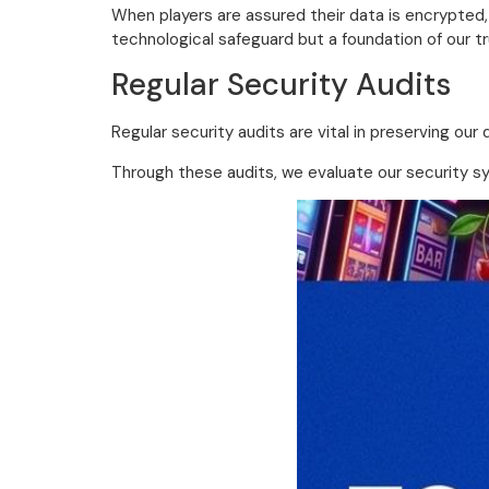
When players are assured their data is encrypted, t
technological safeguard but a foundation of our tr
Regular Security Audits
Regular security audits are vital in preserving our
Through these audits, we evaluate our security s