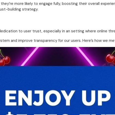
hey’re more likely to engage fully, boosting their overall experie
ust-building strategy.
 dedication to user trust, especially in an setting where online th
ystem and improve transparency for our users. Here’s how we meth