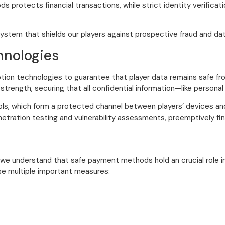
rotects financial transactions, while strict identity verificati
system that shields our players against prospective fraud and da
hnologies
tion technologies to guarantee that player data remains safe fro
rength, securing that all confidential information—like personal 
, which form a protected channel between players’ devices and 
etration testing and vulnerability assessments, preemptively fin
s, we understand that safe payment methods hold an crucial role i
use multiple important measures: