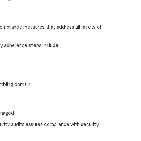
compliance measures that address all facets of
ey adherence steps include:
ambling domain.
anaged.
urity audits assures compliance with security