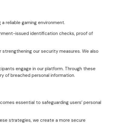
ng a reliable gaming environment.
rnment-issued identification checks, proof of
er strengthening our security measures. We also
cipants engage in our platform. Through these
y of breached personal information.
ecomes essential to safeguarding users’ personal
these strategies, we create a more secure