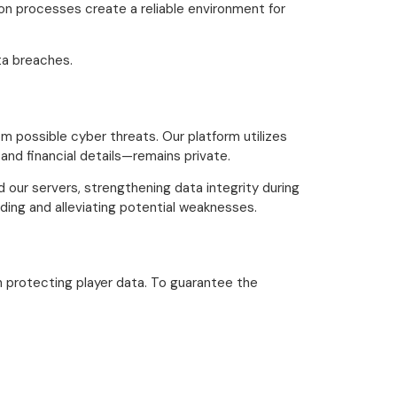
on processes create a reliable environment for
ta breaches.
m possible cyber threats. Our platform utilizes
and financial details—remains private.
our servers, strengthening data integrity during
ding and alleviating potential weaknesses.
n protecting player data. To guarantee the