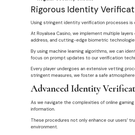
Rigorous Identity Verifica
Using stringent identity verification processes is 
At Royalsea Casino, we implement multiple layers o
address, and cutting-edge biometric technologie
By using machine learning algorithms, we can iden
focus on prompt updates to our verification tech
Every player undergoes an extensive vetting proc
stringent measures, we foster a safe atmosphere 
Advanced Identity Verificat
As we navigate the complexities of online gaming
information.
These procedures not only enhance our users’ tru
environment.