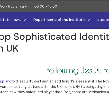
Work Hours : sa - Th : 08:00 - 16:00
stitute news
Departments of the institute
stude
pp Sophisticated Identi
n UK
app android
, security isn’t just an addition; it’s a essential. The
vention, setting a standard in the UK market. By investigating th
nd how they safeguard player data. Yet, there are intricacies an