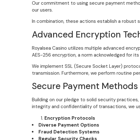
Our commitment to using secure payment methods p
our users.
In combination, these actions establish a robust 
Advanced Encryption Tec
Royalsea Casino utilizes multiple advanced encryp
AES-256 encryption, a norm acknowledged for its st
We implement SSL (Secure Socket Layer) protocols
transmission. Furthermore, we perform routine pen
Secure Payment Methods
Building on our pledge to solid security practice
integrity and confidentiality of transactions, we 
Encryption Protocols
Diverse Payment Options
Fraud Detection Systems
Regular Security Checks