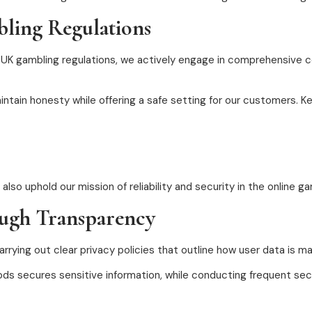
ling Regulations
ct UK gambling regulations, we actively engage in comprehensive 
ntain honesty while offering a safe setting for our customers. K
so uphold our mission of reliability and security in the online g
ough Transparency
rying out clear privacy policies that outline how user data is m
ods secures sensitive information, while conducting frequent sec