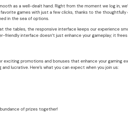
mooth as a well-dealt hand. Right from the moment we log in, we’r
 favorite games with just a few clicks, thanks to the thoughtfull
ed in the sea of options.
 at the tables, the responsive interface keeps our experience s
er-friendly interface doesn’t just enhance your gameplay; it free
for exciting promotions and bonuses that enhance your gaming exp
and lucrative. Here’s what you can expect when you join us:
bundance of prizes together!