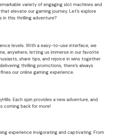
 remarkable variety of engaging slot machines and
that elevate our gaming journey. Let’s explore
in this thrilling adventure?
rience levels. With a easy-to-use interface, we
me, anywhere, letting us immerse in our favorite
asts, share tips, and rejoice in wins together.
livering thrilling promotions, there’s always
efines our online gaming experience.
Hills. Each spin provides a new adventure, and
us coming back for more!
ming experience invigorating and captivating. From