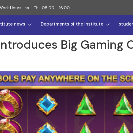
Work Hours : sa - Th : 08:00 - 16:00
stitute news
Departments of the institute
stude
 Introduces Big Gaming 