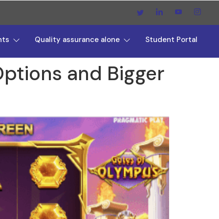
nts
Quality assurance alone
Student Portal
Options and Bigger