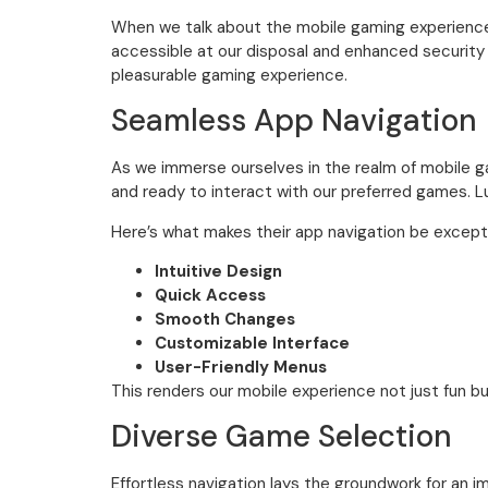
When we talk about the mobile gaming experience 
accessible at our disposal and enhanced security 
pleasurable gaming experience.
Seamless App Navigation
As we immerse ourselves in the realm of mobile g
and ready to interact with our preferred games. Lu
Here’s what makes their app navigation be excepti
Intuitive Design
Quick Access
Smooth Changes
Customizable Interface
User-Friendly Menus
This renders our mobile experience not just fun but
Diverse Game Selection
Effortless navigation lays the groundwork for an i