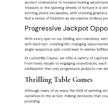
ancient civilizations to forward-looking adventur
treasure or the spinning wheels of fortune in a vi
exciting pirate escapades, with stunning graphic
feel a sense of freedom as we explore endless poss
Progressive Jackpot Oppo
With every spin on our thrilling slot machines, we
with each bet, creating life-changing opportunitie
single auspicious spin could lead to wishes fulfilled
At LuckyHills Casino, we offer a variety of capti
From lively visuals to engaging soundtracks, each 
exhilaration that only progressive jackpots can del
Thrilling Table Games
Although many of us enjoy the thrill of spinning 
ourselves in the action, making decisions that cou
pounding.