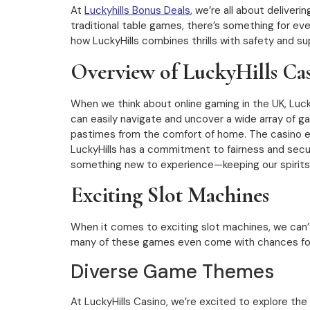
At
Luckyhills Bonus Deals
, we’re all about delive
traditional table games, there’s something for ev
how LuckyHills combines thrills with safety and sup
Overview of LuckyHills Ca
When we think about online gaming in the UK, LuckyH
can easily navigate and uncover a wide array of ga
pastimes from the comfort of home. The casino en
LuckyHills has a commitment to fairness and securi
something new to experience—keeping our spirits h
Exciting Slot Machines
When it comes to exciting slot machines, we can’
many of these games even come with chances for p
Diverse Game Themes
At LuckyHills Casino, we’re excited to explore the