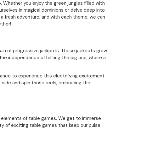
 Whether you enjoy the green jungles filled with
ourselves in magical dominions or delve deep into
s a fresh adventure, and with each theme, we can
ether!
domain of progressive jackpots. These jackpots grow
 the independence of hitting the big one, where a
hance to experience this electrifying excitement.
s side and spin those reels, embracing the
egic elements of table games. We get to immerse
iety of exciting table games that keep our pulse