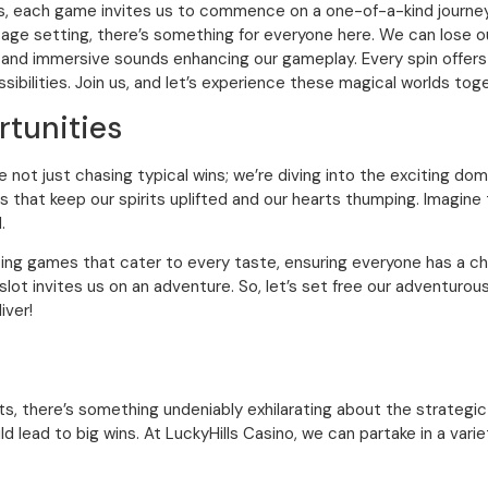
es, each game invites us to commence on a one-of-a-kind journey.
ntage setting, there’s something for everyone here. We can lose 
s and immersive sounds enhancing our gameplay. Every spin offer
ibilities. Join us, and let’s experience these magical worlds tog
rtunities
’re not just chasing typical wins; we’re diving into the exciting 
s that keep our spirits uplifted and our hearts thumping. Imagine
.
vating games that cater to every taste, ensuring everyone has a c
slot invites us on an adventure. So, let’s set free our adventurou
iver!
slots, there’s something undeniably exhilarating about the strat
ld lead to big wins. At LuckyHills Casino, we can partake in a var