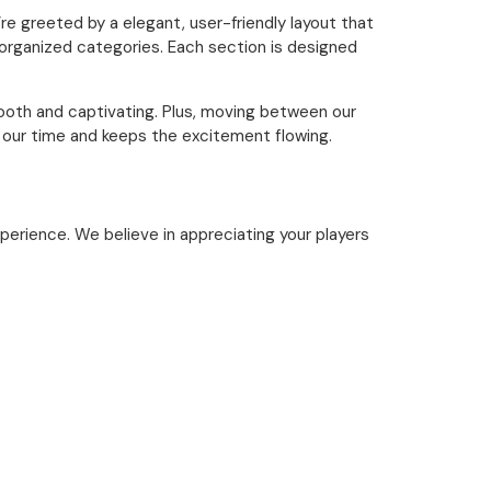
e greeted by a elegant, user-friendly layout that
y organized categories. Each section is designed
mooth and captivating. Plus, moving between our
s our time and keeps the excitement flowing.
erience. We believe in appreciating your players