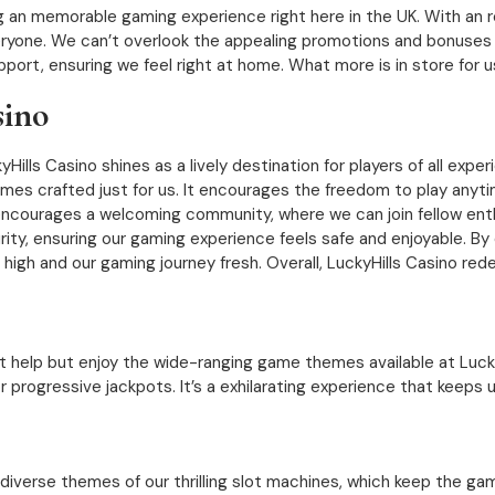
ring an memorable gaming experience right here in the UK. With an
eryone. We can’t overlook the appealing promotions and bonuses 
port, ensuring we feel right at home. What more is in store for us 
sino
ills Casino shines as a lively destination for players of all expe
mes crafted just for us. It encourages the freedom to play anyti
courages a welcoming community, where we can join fellow enthusi
ty, ensuring our gaming experience feels safe and enjoyable. By de
igh and our gaming journey fresh. Overall, LuckyHills Casino red
t help but enjoy the wide-ranging game themes available at Lucky
rogressive jackpots. It’s a exhilarating experience that keeps 
 diverse themes of our thrilling slot machines, which keep the ga