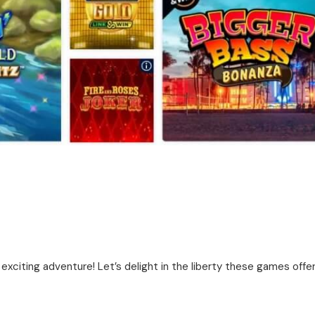
xciting adventure! Let’s delight in the liberty these games offer