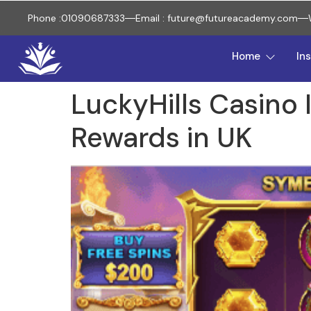
Phone :01090687333
Email : future@futureacademy.com
Home
In
LuckyHills Casino
Rewards in UK