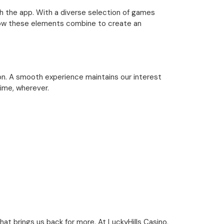
h the app. With a diverse selection of games
e how these elements combine to create an
on. A smooth experience maintains our interest
time, wherever.
hat brings us back for more. At LuckyHills Casino,