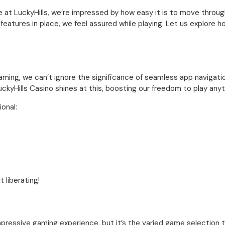
at LuckyHills, we’re impressed by how easy it is to move throug
features in place, we feel assured while playing. Let us explor
aming, we can’t ignore the significance of seamless app navigati
ckyHills Casino shines at this, boosting our freedom to play any
onal:
 liberating!
mpressive gaming experience, but it’s the varied game selection t