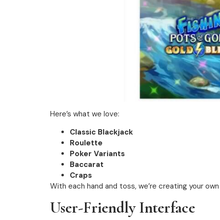
Here’s what we love:
Classic Blackjack
Roulette
Poker Variants
Baccarat
Craps
With each hand and toss, we’re creating your own e
User-Friendly Interface