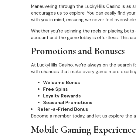
Maneuvering through the LuckyHills Casino is as s
encourages us to explore. You can easily find your
with you in mind, ensuring we never feel overwhelm
Whether you’re spinning the reels or placing bets
account and the game lobby is effortless. This us
Promotions and Bonuses
At LuckyHills Casino, we’re always on the search 
with chances that make every game more exciting 
Welcome Bonus
Free Spins
Loyalty Rewards
Seasonal Promotions
Refer-a-Friend Bonus
Become a member today, and let us explore the a
Mobile Gaming Experience