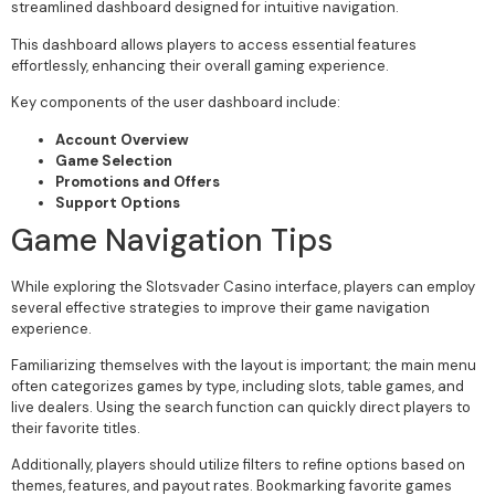
streamlined dashboard designed for intuitive navigation.
This dashboard allows players to access essential features
effortlessly, enhancing their overall gaming experience.
Key components of the user dashboard include:
Account Overview
Game Selection
Promotions and Offers
Support Options
Game Navigation Tips
While exploring the Slotsvader Casino interface, players can employ
several effective strategies to improve their game navigation
experience.
Familiarizing themselves with the layout is important; the main menu
often categorizes games by type, including slots, table games, and
live dealers. Using the search function can quickly direct players to
their favorite titles.
Additionally, players should utilize filters to refine options based on
themes, features, and payout rates. Bookmarking favorite games