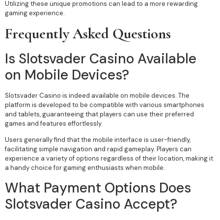
Utilizing these unique promotions can lead to a more rewarding
gaming experience.
Frequently Asked Questions
Is Slotsvader Casino Available
on Mobile Devices?
Slotsvader Casino is indeed available on mobile devices. The
platform is developed to be compatible with various smartphones
and tablets, guaranteeing that players can use their preferred
games and features effortlessly.
Users generally find that the mobile interface is user-friendly,
facilitating simple navigation and rapid gameplay. Players can
experience a variety of options regardless of their location, making it
a handy choice for gaming enthusiasts when mobile.
What Payment Options Does
Slotsvader Casino Accept?