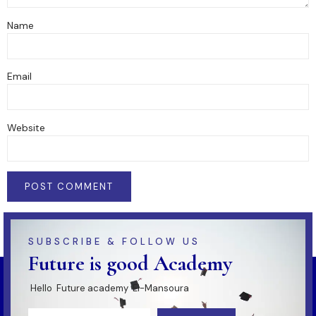
Name
Email
Website
SUBSCRIBE & FOLLOW US
Future is good Academy
Hello Future academy El-Mansoura