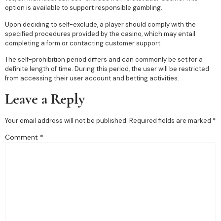
option is available to support responsible gambling.
Upon deciding to self-exclude, a player should comply with the
specified procedures provided by the casino, which may entail
completing a form or contacting customer support.
The self-prohibition period differs and can commonly be set for a
definite length of time. During this period, the user will be restricted
from accessing their user account and betting activities.
Leave a Reply
Your email address will not be published.
Required fields are marked
*
Comment
*