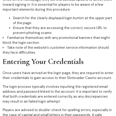
toward signing in. It is essential for players to be aware of a few
important elements during this procedure:
Search for the clearly displayed login button at the upper part
of the page.
Ensure that they are accessing the correct, secure URL to
prevent phishing scams.
Familiarize themselves with any promotional banners that might
block the login section.
Take note of the website’s customer service information should
they face difficulties.
Entering Your Credentials
Once users have arrived at the login page, they are required to enter
their credentials to gain access to their Slotsvader Casino account.
The login process typically involves inputting the registered email
address and password linked to the account. It is important to verify
that both credentials are entered correctly, as any discrepancies
may result in an failed login attempt.
Players are advised to double-check for spelling errors, especially in
the case of capital and small letters in their passwords. A safe