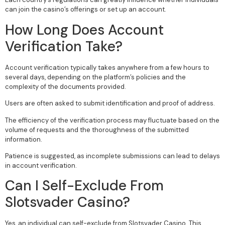
can join the casino’s offerings or set up an account.
How Long Does Account
Verification Take?
Account verification typically takes anywhere from a few hours to
several days, depending on the platform’s policies and the
complexity of the documents provided.
Users are often asked to submit identification and proof of address.
The efficiency of the verification process may fluctuate based on the
volume of requests and the thoroughness of the submitted
information.
Patience is suggested, as incomplete submissions can lead to delays
in account verification.
Can I Self-Exclude From
Slotsvader Casino?
Yes, an individual can self-exclude from Slotsvader Casino. This