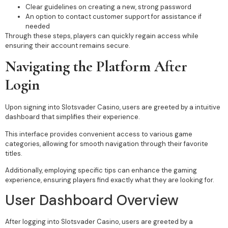
Clear guidelines on creating a new, strong password
An option to contact customer support for assistance if
needed
Through these steps, players can quickly regain access while
ensuring their account remains secure.
Navigating the Platform After
Login
Upon signing into Slotsvader Casino, users are greeted by a intuitive
dashboard that simplifies their experience.
This interface provides convenient access to various game
categories, allowing for smooth navigation through their favorite
titles.
Additionally, employing specific tips can enhance the gaming
experience, ensuring players find exactly what they are looking for.
User Dashboard Overview
After logging into Slotsvader Casino, users are greeted by a