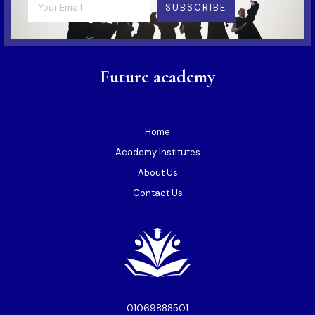
SUBSCRIBE
Future academy
Home
Academy Institutes
About Us
Contact Us
01069888501⁩