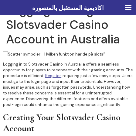
Logging into Again
اكاديمية المستقبل بالمنصوره
Slotsvader Casino
Account in Australia
Logging in to Slotsvader Casino in Australia offers a seamless
opportunity for players to reconnect with their gaming accounts. The
procedure is efficient,
Register
, requiring just a few easy steps. Users
must go to the login page and input their credentials. However,
issues may arise, such as forgotten passwords. Understanding how
to resolve these concerns is essential for a uninterrupted
experience. Discovering the different features and offers available
post-login could enhance the gaming experience significantly.
Creating Your Slotsvader Casino
Account