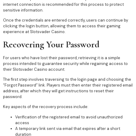
internet connection is recommended for this process to protect
sensitive information.
Once the credentials are entered correctly, users can continue by
clicking the login button, allowing them to access their gaming
experience at Slotsvader Casino.
Recovering Your Password
For users who have lost their password, retrieving it is a simple
process intended to guarantee security while regaining access to
their Slotsvader Casino account.
The first step involves traversing to the login page and choosing the
“Forgot Password” link. Players must then enter their registered email
address, after which they will get instructions to reset their
password.
Key aspects of the recovery process include:
Verification of the registered email to avoid unauthorized
access
A temporary link sent via email that expires after a short
duration