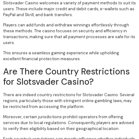
Slotsvader Casino welcomes a variety of payment methods to suit its
users. These include major credit and debit cards, e-wallets such as
PayPal and Skrill, and bank transfers.
Players can add funds and withdraw winnings effortlessly through
these methods. The casino focuses on security and efficiency in
transactions, making sure that all payment processes are safe for its
users.
This ensures a seamless gaming experience while upholding
excellent financial protection measures.
Are There Country Restrictions
for Slotsvader Casino?
There are indeed country restrictions for Slotsvader Casino. Several
regions, particularly those with stringent online gambling laws, may
be restricted from accessing the platform.
Moreover, certain jurisdictions prohibit operators from offering
services due to local regulations. Consequently, players are advised
to verify their eligibility based on their geographical location.
Each country’s regulations can greatly influence whether individuals