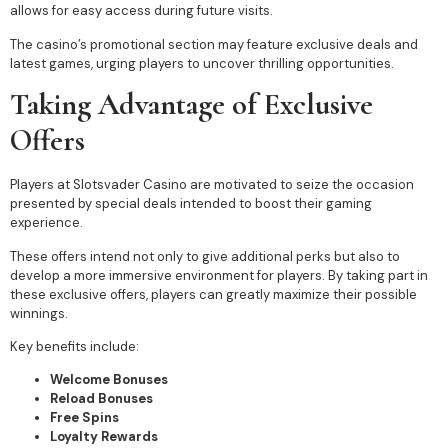
allows for easy access during future visits.
The casino’s promotional section may feature exclusive deals and
latest games, urging players to uncover thrilling opportunities.
Taking Advantage of Exclusive
Offers
Players at Slotsvader Casino are motivated to seize the occasion
presented by special deals intended to boost their gaming
experience.
These offers intend not only to give additional perks but also to
develop a more immersive environment for players. By taking part in
these exclusive offers, players can greatly maximize their possible
winnings.
Key benefits include:
Welcome Bonuses
Reload Bonuses
Free Spins
Loyalty Rewards