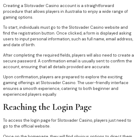
Creating a Slotsvader Casino account is a straightforward
procedure that allows players in Australia to enjoy a wide range of
gaming options.
To start, individuals must go to the Slotsvader Casino website and
find the registration button. Once clicked, a form is displayed asking
users to input personal information, such as full name, email address,
and date of birth.
After completing the required fields, players will also need to create a
secure password. A confirmation email is usually sent to confirm the
account, ensuring that all details provided are accurate.
Upon confirmation, players are prepared to explore the exciting
gaming offerings at Slotsvader Casino. The user-friendly interface
ensures a smooth experience, catering to both beginner and
experienced players equally.
Reaching the Login Page
To access the login page for Slotsvader Casino, players just need to
go to the official website.
Once on the homepage, they will find obvious options to direct them