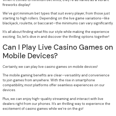
fireworks display!
We’ve got minimum bet types that suit every player, from those just
starting to high rollers. Depending on the live game variations—like
blackjack, roulette, or baccarat—the minimums can vary significantly.
It’s all about finding what fits our style while making the experience
exciting. So, let’s dive in and discover the thrilling options together!
Can I Play Live Casino Games on
Mobile Devices?
Certainly, we can play live casino games on mobile devices!
The mobile gaming benefits are clear—versatility and convenience
to join games from anywhere. With the rise in smartphone
compatibility, most platforms offer seamless experiences on our
devices.
Plus, we can enjoy high-quality streaming and interact with live
dealers right from our phones. It’s an thrilling way to experience the
excitement of casino games while we’re on the go!