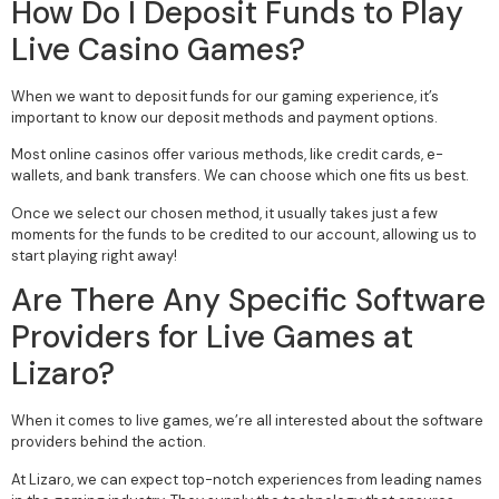
How Do I Deposit Funds to Play
Live Casino Games?
When we want to deposit funds for our gaming experience, it’s
important to know our deposit methods and payment options.
Most online casinos offer various methods, like credit cards, e-
wallets, and bank transfers. We can choose which one fits us best.
Once we select our chosen method, it usually takes just a few
moments for the funds to be credited to our account, allowing us to
start playing right away!
Are There Any Specific Software
Providers for Live Games at
Lizaro?
When it comes to live games, we’re all interested about the software
providers behind the action.
At Lizaro, we can expect top-notch experiences from leading names