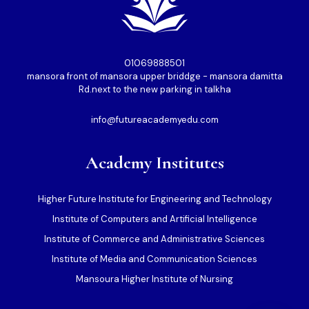
01069888501⁩
mansora front of mansora upper briddge - mansora damitta
Rd.next to the new parking in talkha
info@futureacademyedu.com
Academy Institutes
Higher Future Institute for Engineering and Technology
Institute of Computers and Artificial Intelligence
Institute of Commerce and Administrative Sciences
Institute of Media and Communication Sciences
Mansoura Higher Institute of Nursing