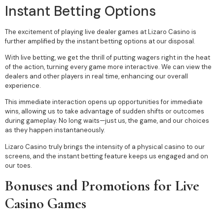
Instant Betting Options
The excitement of playing live dealer games at Lizaro Casino is
further amplified by the instant betting options at our disposal.
With live betting, we get the thrill of putting wagers right in the heat
of the action, turning every game more interactive. We can view the
dealers and other players in real time, enhancing our overall
experience.
This immediate interaction opens up opportunities for immediate
wins, allowing us to take advantage of sudden shifts or outcomes
during gameplay. No long waits—just us, the game, and our choices
as they happen instantaneously.
Lizaro Casino truly brings the intensity of a physical casino to our
screens, and the instant betting feature keeps us engaged and on
our toes.
Bonuses and Promotions for Live
Casino Games