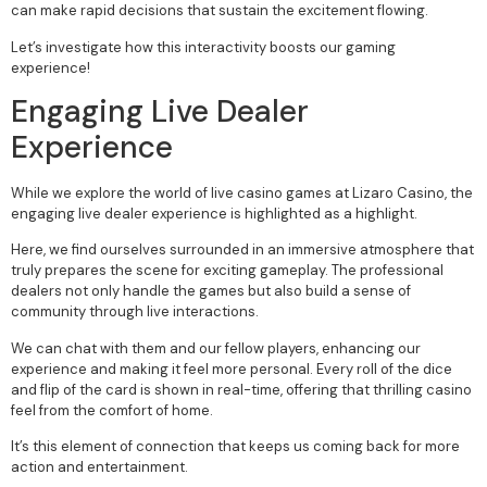
can make rapid decisions that sustain the excitement flowing.
Let’s investigate how this interactivity boosts our gaming
experience!
Engaging Live Dealer
Experience
While we explore the world of live casino games at Lizaro Casino, the
engaging live dealer experience is highlighted as a highlight.
Here, we find ourselves surrounded in an immersive atmosphere that
truly prepares the scene for exciting gameplay. The professional
dealers not only handle the games but also build a sense of
community through live interactions.
We can chat with them and our fellow players, enhancing our
experience and making it feel more personal. Every roll of the dice
and flip of the card is shown in real-time, offering that thrilling casino
feel from the comfort of home.
It’s this element of connection that keeps us coming back for more
action and entertainment.