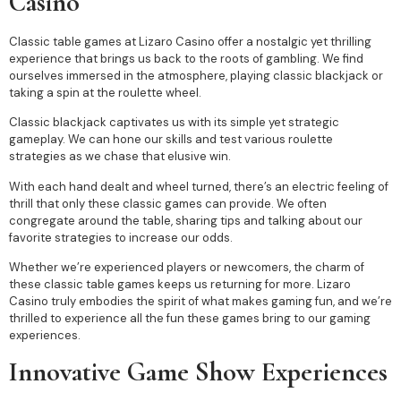
Casino
Classic table games at Lizaro Casino offer a nostalgic yet thrilling
experience that brings us back to the roots of gambling. We find
ourselves immersed in the atmosphere, playing classic blackjack or
taking a spin at the roulette wheel.
Classic blackjack captivates us with its simple yet strategic
gameplay. We can hone our skills and test various roulette
strategies as we chase that elusive win.
With each hand dealt and wheel turned, there’s an electric feeling of
thrill that only these classic games can provide. We often
congregate around the table, sharing tips and talking about our
favorite strategies to increase our odds.
Whether we’re experienced players or newcomers, the charm of
these classic table games keeps us returning for more. Lizaro
Casino truly embodies the spirit of what makes gaming fun, and we’re
thrilled to experience all the fun these games bring to our gaming
experiences.
Innovative Game Show Experiences