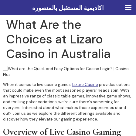
Live Casino Games
اكاديمية المستقبل بالمنصوره
What Are the
Choices at Lizaro
Casino in Australia
When it comes to live casino games,
Lizaro Casino
provides options
that could make even the most seasoned players’ heads spin. With
an impressive range of classic table games, innovative game shows,
and thrilling poker variations, we’re sure there’s something for
everyone. Interested about what makes these experiences stand
out? Join us as we explore the different offerings available and
discover how they elevate our gaming experience.
Overview of Live Casino Gaming