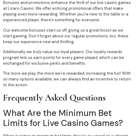
Bonuses and promotions enhance the thrill of our live casino games
at Lizaro Casino. We offer enticing promotional offers that make
playing even more rewarding. Whether you’re new to the table or a
experienced player, there’s something for everyone.
Our welcome bonuses start us off, giving us a great boost as we
start gaming. Don’t forget about our regular promotions, too; these
keep our experience new and thrilling.
Additionally, we truly value our loyal players. Our loyalty rewards
program lets us earn points for every game played, which can be
exchanged for exclusive perks and benefits.
The more we play, the more we’re rewarded, increasing the fun! With
so many options available, we can always find an incentive to return
to the action.
Frequently Asked Questions
What Are the Minimum Bet
Limits for Live Casino Games?
When it comes to minimum bet limits, they’re as varied as a vibrant