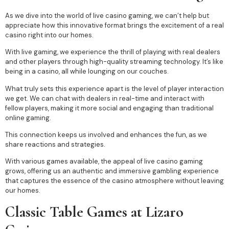
As we dive into the world of live casino gaming, we can’t help but
appreciate how this innovative format brings the excitement of a real
casino right into our homes.
With live gaming, we experience the thrill of playing with real dealers
and other players through high-quality streaming technology. It’s like
being in a casino, all while lounging on our couches.
What truly sets this experience apart is the level of player interaction
we get. We can chat with dealers in real-time and interact with
fellow players, making it more social and engaging than traditional
online gaming.
This connection keeps us involved and enhances the fun, as we
share reactions and strategies.
With various games available, the appeal of live casino gaming
grows, offering us an authentic and immersive gambling experience
that captures the essence of the casino atmosphere without leaving
our homes.
Classic Table Games at Lizaro