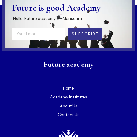
Future is good Academy
Hello Future academy El-Mansoura
SUBSCRIBE
Future academy
Home
Academy Institutes
About Us
Contact Us