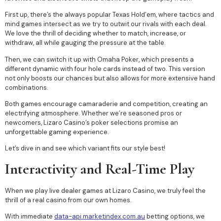
First up, there’s the always popular Texas Hold’em, where tactics and
mind games intersect as we try to outwit our rivals with each deal.
We love the thrill of deciding whether to match, increase, or
withdraw, all while gauging the pressure at the table.
Then, we can switch it up with Omaha Poker, which presents a
different dynamic with four hole cards instead of two. This version
not only boosts our chances but also allows for more extensive hand
combinations.
Both games encourage camaraderie and competition, creating an
electrifying atmosphere. Whether we’re seasoned pros or
newcomers, Lizaro Casino’s poker selections promise an
unforgettable gaming experience.
Let’s dive in and see which variant fits our style best!
Interactivity and Real-Time Play
When we play live dealer games at Lizaro Casino, we truly feel the
thrill of a real casino from our own homes.
With immediate
data-api.marketindex.com.au
betting options, we