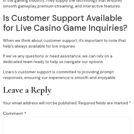
in the gaming industry. They supply the technology that ensures
smooth gameplay, premium streaming, and interactive features.
Is Customer Support Available
for Live Casino Game Inquiries?
When we think about customer support, it’s important to note that
help’s always available for live inquiries.
If we’ve any questions or need assistance, we can rely on a
dedicated team ready to help us navigate our options.
Lizaro’s customer support is committed to providing prompt
responses, ensuring our experience is smooth and enjoyable.
Leave a Reply
Your email address will not be published.
Required fields are marked
*
Comment
*