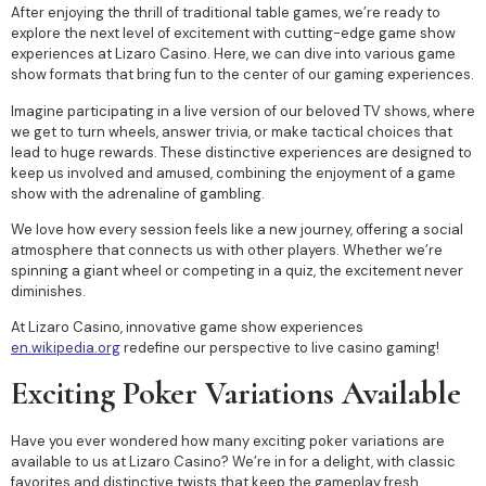
After enjoying the thrill of traditional table games, we’re ready to
explore the next level of excitement with cutting-edge game show
experiences at Lizaro Casino. Here, we can dive into various game
show formats that bring fun to the center of our gaming experiences.
Imagine participating in a live version of our beloved TV shows, where
we get to turn wheels, answer trivia, or make tactical choices that
lead to huge rewards. These distinctive experiences are designed to
keep us involved and amused, combining the enjoyment of a game
show with the adrenaline of gambling.
We love how every session feels like a new journey, offering a social
atmosphere that connects us with other players. Whether we’re
spinning a giant wheel or competing in a quiz, the excitement never
diminishes.
At Lizaro Casino, innovative game show experiences
en.wikipedia.org
redefine our perspective to live casino gaming!
Exciting Poker Variations Available
Have you ever wondered how many exciting poker variations are
available to us at Lizaro Casino? We’re in for a delight, with classic
favorites and distinctive twists that keep the gameplay fresh.