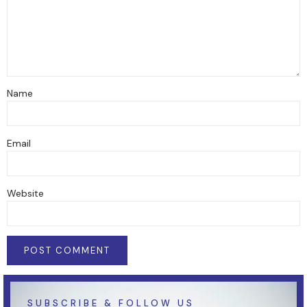
Name
Email
Website
SUBSCRIBE & FOLLOW US