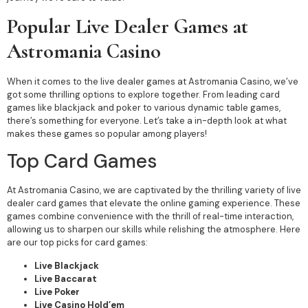
Popular Live Dealer Games at
Astromania Casino
When it comes to the live dealer games at Astromania Casino, we’ve
got some thrilling options to explore together. From leading card
games like blackjack and poker to various dynamic table games,
there’s something for everyone. Let’s take a in-depth look at what
makes these games so popular among players!
Top Card Games
At Astromania Casino, we are captivated by the thrilling variety of live
dealer card games that elevate the online gaming experience. These
games combine convenience with the thrill of real-time interaction,
allowing us to sharpen our skills while relishing the atmosphere. Here
are our top picks for card games:
Live Blackjack
Live Baccarat
Live Poker
Live Casino Hold’em