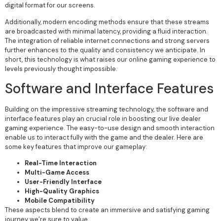
digital format for our screens.
Additionally, modern encoding methods ensure that these streams
are broadcasted with minimal latency, providing a fluid interaction.
The integration of reliable internet connections and strong servers
further enhances to the quality and consistency we anticipate. In
short, this technology is what raises our online gaming experience to
levels previously thought impossible.
Software and Interface Features
Building on the impressive streaming technology, the software and
interface features play an crucial role in boosting our live dealer
gaming experience. The easy-to-use design and smooth interaction
enable us to interact fully with the game and the dealer. Here are
some key features that improve our gameplay:
Real-Time Interaction
Multi-Game Access
User-Friendly Interface
High-Quality Graphics
Mobile Compatibility
These aspects blend to create an immersive and satisfying gaming
journey we’re sure to value.