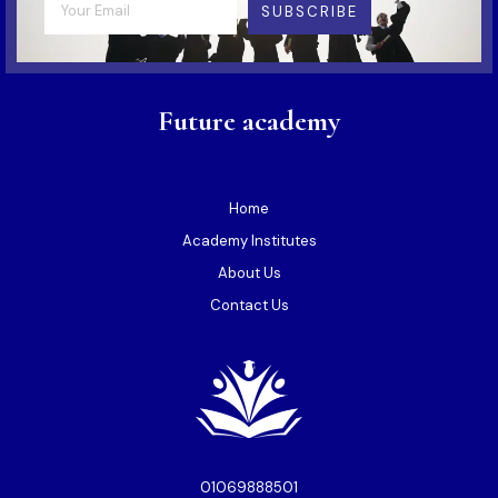
SUBSCRIBE
Future academy
Home
Academy Institutes
About Us
Contact Us
01069888501⁩