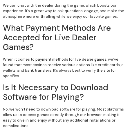
We can chat with the dealer during the game, which boosts our
experience. It’s a great way to ask questions, engage, and make the
atmosphere more enthralling while we enjoy our favorite games.
What Payment Methods Are
Accepted for Live Dealer
Games?
When it comes to payment methods for live dealer games, we’ve
found that most casinos receive various options like credit cards, e-
wallets, and bank transfers. It’s always best to verify the site for
specifics.
Is It Necessary to Download
Software for Playing?
No, we won’t need to download software for playing. Most platforms
allow us to access games directly through our browser, making it
easy to dive in and enjoy without any additional installations or
complications.