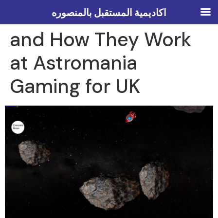
Live Dealer Games
اكاديمية المستقبل بالمنصوره
and How They Work
at Astromania
Gaming for UK