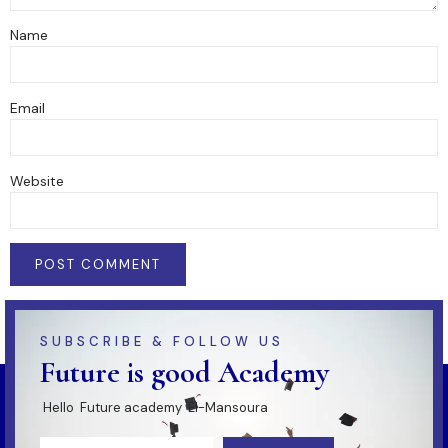
Name
Email
Website
SUBSCRIBE & FOLLOW US
Future is good Academy
Hello Future academy El-Mansoura