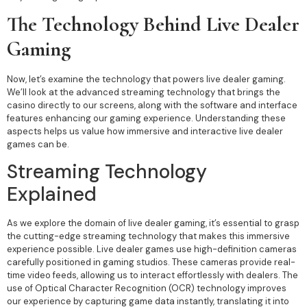
The Technology Behind Live Dealer
Gaming
Now, let’s examine the technology that powers live dealer gaming.
We’ll look at the advanced streaming technology that brings the
casino directly to our screens, along with the software and interface
features enhancing our gaming experience. Understanding these
aspects helps us value how immersive and interactive live dealer
games can be.
Streaming Technology
Explained
As we explore the domain of live dealer gaming, it’s essential to grasp
the cutting-edge streaming technology that makes this immersive
experience possible. Live dealer games use high-definition cameras
carefully positioned in gaming studios. These cameras provide real-
time video feeds, allowing us to interact effortlessly with dealers. The
use of Optical Character Recognition (OCR) technology improves
our experience by capturing game data instantly, translating it into