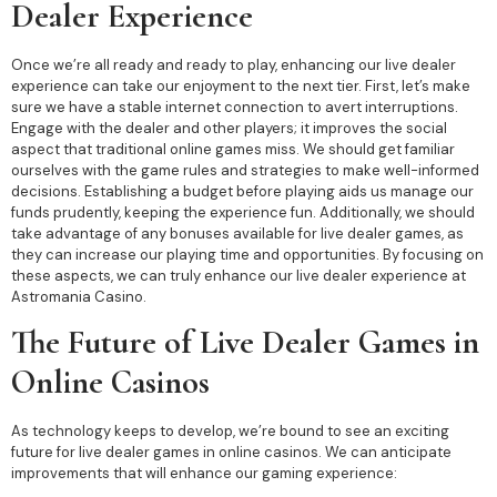
Dealer Experience
Once we’re all ready and ready to play, enhancing our live dealer
experience can take our enjoyment to the next tier. First, let’s make
sure we have a stable internet connection to avert interruptions.
Engage with the dealer and other players; it improves the social
aspect that traditional online games miss. We should get familiar
ourselves with the game rules and strategies to make well-informed
decisions. Establishing a budget before playing aids us manage our
funds prudently, keeping the experience fun. Additionally, we should
take advantage of any bonuses available for live dealer games, as
they can increase our playing time and opportunities. By focusing on
these aspects, we can truly enhance our live dealer experience at
Astromania Casino.
The Future of Live Dealer Games in
Online Casinos
As technology keeps to develop, we’re bound to see an exciting
future for live dealer games in online casinos. We can anticipate
improvements that will enhance our gaming experience: