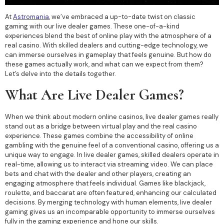
At
Astromania
, we’ve embraced a up-to-date twist on classic
gaming with our live dealer games. These one-of-a-kind
experiences blend the best of online play with the atmosphere of a
real casino. With skilled dealers and cutting-edge technology, we
can immerse ourselves in gameplay that feels genuine. But how do
these games actually work, and what can we expect from them?
Let’s delve into the details together.
What Are Live Dealer Games?
When we think about modern online casinos, live dealer games really
stand out as a bridge between virtual play and the real casino
experience. These games combine the accessibility of online
gambling with the genuine feel of a conventional casino, offering us a
unique way to engage. In live dealer games, skilled dealers operate in
real-time, allowing us to interact via streaming video. We can place
bets and chat with the dealer and other players, creating an
engaging atmosphere that feels individual. Games like blackjack,
roulette, and baccarat are often featured, enhancing our calculated
decisions. By merging technology with human elements, live dealer
gaming gives us an incomparable opportunity to immerse ourselves
fully in the gaming experience and hone our skills.