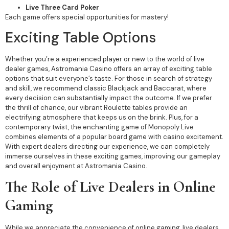
Live Three Card Poker
Each game offers special opportunities for mastery!
Exciting Table Options
Whether you’re a experienced player or new to the world of live
dealer games, Astromania Casino offers an array of exciting table
options that suit everyone’s taste. For those in search of strategy
and skill, we recommend classic Blackjack and Baccarat, where
every decision can substantially impact the outcome. If we prefer
the thrill of chance, our vibrant Roulette tables provide an
electrifying atmosphere that keeps us on the brink. Plus, for a
contemporary twist, the enchanting game of Monopoly Live
combines elements of a popular board game with casino excitement.
With expert dealers directing our experience, we can completely
immerse ourselves in these exciting games, improving our gameplay
and overall enjoyment at Astromania Casino.
The Role of Live Dealers in Online
Gaming
While we appreciate the convenience of online gaming, live dealers