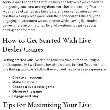
social aspect of chatting with dealers and fellow players broadens
our gaming sessions, making them more fun and exciting. Plus, the
wide range of games available caters to our varied interests—
whether we enjoy blackjack, roulette, or baccarat. Ultimately, the
engaging environment we experience while playing live dealer
games offers an unmatched level of excitement that keeps us
coming back for more.
How to Get Started With Live
Dealer Games
Getting started with live dealer games is simpler than you might
think, especially if we keep a few simple steps in mind. To delve into
this thrilling world, let’s follow these guidelines for a easy experience:
Create an account
Make a deposit
Choose a live dealer game
Observe the game
Engage and play
Tips for Maximizing Your Live