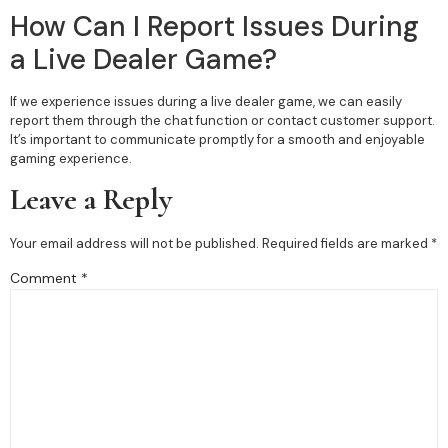
How Can I Report Issues During
a Live Dealer Game?
If we experience issues during a live dealer game, we can easily
report them through the chat function or contact customer support.
It’s important to communicate promptly for a smooth and enjoyable
gaming experience.
Leave a Reply
Your email address will not be published.
Required fields are marked
*
Comment
*