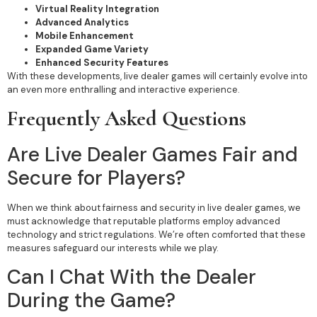
Virtual Reality Integration
Advanced Analytics
Mobile Enhancement
Expanded Game Variety
Enhanced Security Features
With these developments, live dealer games will certainly evolve into
an even more enthralling and interactive experience.
Frequently Asked Questions
Are Live Dealer Games Fair and
Secure for Players?
When we think about fairness and security in live dealer games, we
must acknowledge that reputable platforms employ advanced
technology and strict regulations. We’re often comforted that these
measures safeguard our interests while we play.
Can I Chat With the Dealer
During the Game?