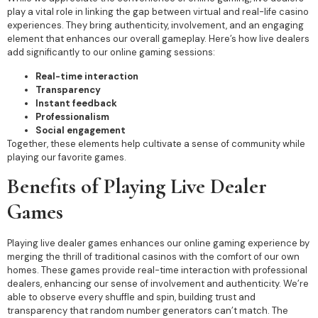
play a vital role in linking the gap between virtual and real-life casino
experiences. They bring authenticity, involvement, and an engaging
element that enhances our overall gameplay. Here’s how live dealers
add significantly to our online gaming sessions:
Real-time interaction
Transparency
Instant feedback
Professionalism
Social engagement
Together, these elements help cultivate a sense of community while
playing our favorite games.
Benefits of Playing Live Dealer
Games
Playing live dealer games enhances our online gaming experience by
merging the thrill of traditional casinos with the comfort of our own
homes. These games provide real-time interaction with professional
dealers, enhancing our sense of involvement and authenticity. We’re
able to observe every shuffle and spin, building trust and
transparency that random number generators can’t match. The