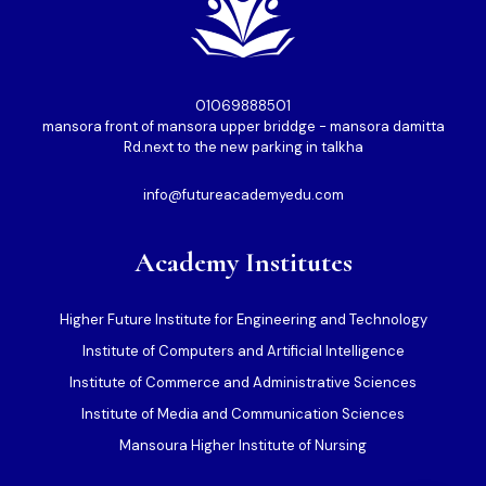
01069888501⁩
mansora front of mansora upper briddge - mansora damitta
Rd.next to the new parking in talkha
info@futureacademyedu.com
Academy Institutes
Higher Future Institute for Engineering and Technology
Institute of Computers and Artificial Intelligence
Institute of Commerce and Administrative Sciences
Institute of Media and Communication Sciences
Mansoura Higher Institute of Nursing