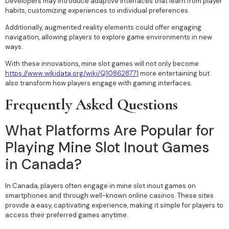
Developers may introduce adaptive interfaces that learn from player
habits, customizing experiences to individual preferences.
Additionally, augmented reality elements could offer engaging
navigation, allowing players to explore game environments in new
ways.
With these innovations, mine slot games will not only become
https://www.wikidata.org/wiki/Q108628771
more entertaining but
also transform how players engage with gaming interfaces.
Frequently Asked Questions
What Platforms Are Popular for
Playing Mine Slot Inout Games
in Canada?
In Canada, players often engage in mine slot inout games on
smartphones and through well-known online casinos. These sites
provide a easy, captivating experience, making it simple for players to
access their preferred games anytime.