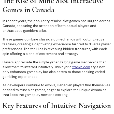
The Rise of Mine Slot Interactive
Games in Canada
In recent years, the popularity of mine slot games has surged across
Canada, capturing the attention of both casual players and
enthusiastic gamblers alike.
These games combine classic slot mechanics with cutting-edge
features, creating a captivating experience tailored to diverse player
preferences. The thrill lies in revealing hidden treasures, with each
spin offering a blend of excitement and strategy.
Players appreciate the simple yet engaging game mechanics that
allow them to interact intuitively. This hybrid
tracxn.com
style not
only enhances gameplay but also caters to those seeking varied
gambling experiences.
As developers continue to evolve, Canadian players find themselves
enticed to mine slot games, eager to explore the unique dynamics
that keep the gameplay new and exciting.
Key Features of Intuitive Navigation