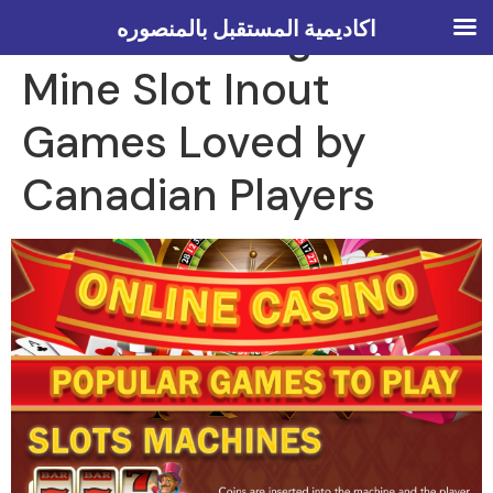
Intuitive Navigation in
اكاديمية المستقبل بالمنصوره
Mine Slot Inout
Games Loved by
Canadian Players