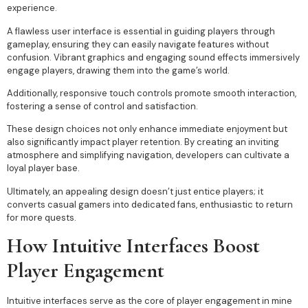
experience.
A flawless user interface is essential in guiding players through
gameplay, ensuring they can easily navigate features without
confusion. Vibrant graphics and engaging sound effects immersively
engage players, drawing them into the game’s world.
Additionally, responsive touch controls promote smooth interaction,
fostering a sense of control and satisfaction.
These design choices not only enhance immediate enjoyment but
also significantly impact player retention. By creating an inviting
atmosphere and simplifying navigation, developers can cultivate a
loyal player base.
Ultimately, an appealing design doesn’t just entice players; it
converts casual gamers into dedicated fans, enthusiastic to return
for more quests.
How Intuitive Interfaces Boost
Player Engagement
Intuitive interfaces serve as the core of player engagement in mine