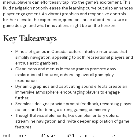
menus, players can effortlessly tap into the game’s excitement. This
fluid navigation not only eases the learning curve but also enhances
player engagement. As vibrant graphics and responsive controls
further elevate the experience, questions arise about the future of
game design and what innovations might be on the horizon.
Key Takeaways
Mine slot games in Canada feature intuitive interfaces that
simplify navigation, appealing to both recreational players and
enthusiastic gamblers.
Clear icons and menus in these games promote easy
exploration of features, enhancing overall gameplay
experience.
Dynamic graphics and captivating sound effects create an
immersive atmosphere, encouraging players to engage
further.
Seamless designs provide prompt feedback, rewarding player
actions and fostering a strong gaming community.
Thoughtful visual elements, like complementary colors,
streamline navigation and invite deeper exploration of game
features.