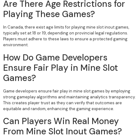
Are There Age Restrictions for
Playing These Games?
In Canada, there exist age limits for playing mine slot inout games,
typically set at 18 or 19, depending on provincial legal regulations.
Players must adhere to these laws to ensure a protected gaming
environment.
How Do Game Developers
Ensure Fair Play in Mine Slot
Games?
Game developers ensure fair play in mine slot games by employing
strong gameplay algorithms and maintaining analytics transparency.
This creates player trust as they can verify that outcomes are
equitable and random, enhancing the gaming experience.
Can Players Win Real Money
From Mine Slot Inout Games?