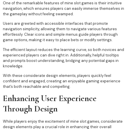
One of the remarkable features of mine slot games is their intuitive
navigation, which ensures players can easily immerse themselves in
the gameplay without feeling swamped.
Users are greeted with accessible interfaces that promote
navigation simplicity, allowing them to navigate various features
effortlessly. Clear icons and simple menus guide players through
game options, making it easy to place bets or modify settings.
The efficient layout reduces the learning curve, so both novices and
experienced players can dive right in. Additionally, helpful tooltips
and prompts boost understanding, bridging any potential gaps in
knowledge.
With these considerate design elements, players quickly feel
confident and engaged, creating an enjoyable gaming experience
that’s both reachable and compelling.
Enhancing User Experience
Through Design
While players enjoy the excitement of mine slot games, considerate
design elements play a crucial role in enhancing their overall