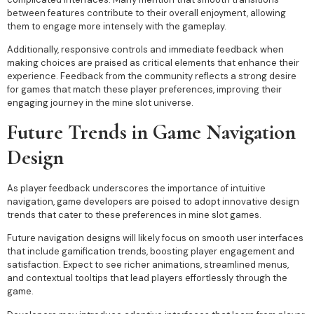
between features contribute to their overall enjoyment, allowing
them to engage more intensely with the gameplay.
Additionally, responsive controls and immediate feedback when
making choices are praised as critical elements that enhance their
experience. Feedback from the community reflects a strong desire
for games that match these player preferences, improving their
engaging journey in the mine slot universe.
Future Trends in Game Navigation
Design
As player feedback underscores the importance of intuitive
navigation, game developers are poised to adopt innovative design
trends that cater to these preferences in mine slot games.
Future navigation designs will likely focus on smooth user interfaces
that include gamification trends, boosting player engagement and
satisfaction. Expect to see richer animations, streamlined menus,
and contextual tooltips that lead players effortlessly through the
game.