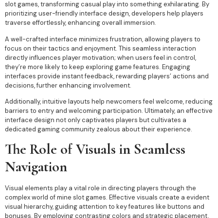
slot games, transforming casual play into something exhilarating. By
prioritizing user-friendly interface design, developers help players
traverse effortlessly, enhancing overall immersion.
A well-crafted interface minimizes frustration, allowing players to
focus on their tactics and enjoyment. This seamless interaction
directly influences player motivation; when users feel in control,
they’re more likely to keep exploring game features. Engaging
interfaces provide instant feedback, rewarding players’ actions and
decisions, further enhancing involvement.
Additionally, intuitive layouts help newcomers feel welcome, reducing
barriers to entry and welcoming participation. Ultimately, an effective
interface design not only captivates players but cultivates a
dedicated gaming community zealous about their experience.
The Role of Visuals in Seamless
Navigation
Visual elements play a vital role in directing players through the
complex world of mine slot games. Effective visuals create a evident
visual hierarchy, guiding attention to key features like buttons and
bonuses. By employing contrasting colors and strategic placement,