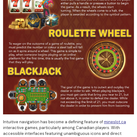
Intuitive navigation has become a defining feature of
mineslot.ca
interactive games, particularly among Canadian players. With
accessible interfaces featuring unambiguous icons and direct