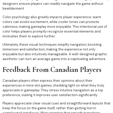
designers ensure players can readily navigate the game without
bewilderment.
Color psychology also greatly impacts player experience; warm
colors can evoke excitement, while cooler tones can promote
calmness, making gameplay more enjoyable. This intentional use of
color helps players promptly recognize essential elements and
motivates them to explore further.
Ultimately, these visual techniques simplify navigation, boosting
immersion and satisfaction, making the experience not only
enjoyable but also intuitively manageable. A well-designed graphic
aesthetic can turn an average game into a captivating adventure.
Feedback From Canadian Players
Canadian players often express their opinions about their
experiences in mine slot games, shedding light on what they truly
appreciate in gameplay. They stress intuitive navigation as a top
preference, stating it improves user satisfaction significantly.
Players appreciate clear visual cues and straightforward layouts that
keep the focus on the game itself, rather than getting lost in
complicated interfaces. Many mention that smooth transitions