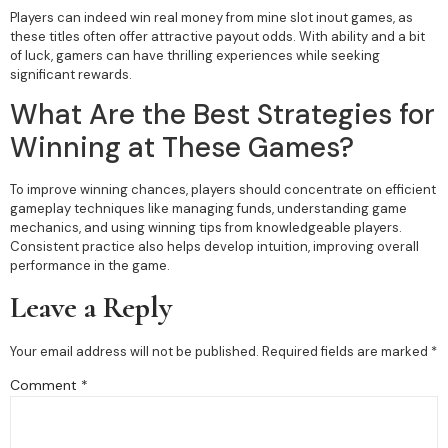
Players can indeed win real money from mine slot inout games, as
these titles often offer attractive payout odds. With ability and a bit
of luck, gamers can have thrilling experiences while seeking
significant rewards.
What Are the Best Strategies for
Winning at These Games?
To improve winning chances, players should concentrate on efficient
gameplay techniques like managing funds, understanding game
mechanics, and using winning tips from knowledgeable players.
Consistent practice also helps develop intuition, improving overall
performance in the game.
Leave a Reply
Your email address will not be published.
Required fields are marked
*
Comment
*