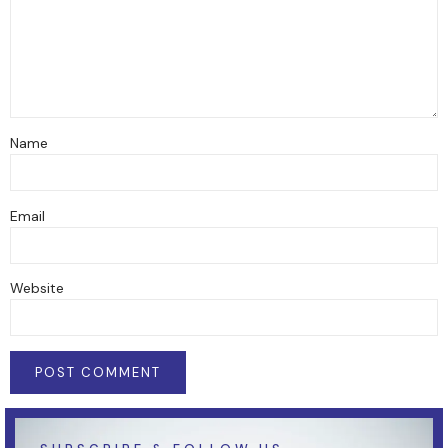
Name
Email
Website