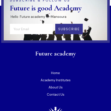
SUBSCRIBE & FOLLOW US
Future is good Academy
Hello Future academy El-Mansoura
SUBSCRIBE
Future academy
Home
Academy Institutes
About Us
Contact Us