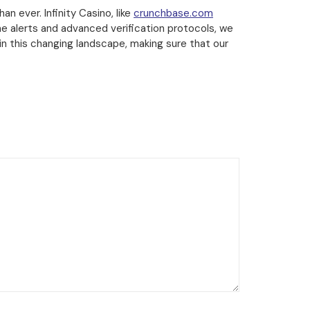
an ever. Infinity Casino, like
crunchbase.com
e alerts and advanced verification protocols, we
in this changing landscape, making sure that our