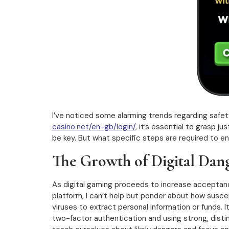
I’ve noticed some alarming trends regarding safet
casino.net/en-gb/login/
, it’s essential to grasp 
be key. But what specific steps are required to e
The Growth of Digital Dang
As digital gaming proceeds to increase acceptance
platform, I can’t help but ponder about how suscep
viruses to extract personal information or funds. 
two-factor authentication and using strong, distin