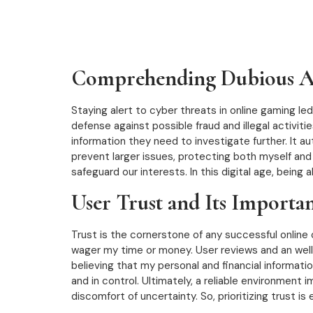
Comprehending Dubious Ac
Staying alert to cyber threats in online gaming le
defense against possible fraud and illegal activiti
information they need to investigate further. It a
prevent larger issues, protecting both myself and
safeguard our interests. In this digital age, being
User Trust and Its Importa
Trust is the cornerstone of any successful online cas
wager my time or money. User reviews and an well-
believing that my personal and financial informat
and in control. Ultimately, a reliable environment
discomfort of uncertainty. So, prioritizing trust is 