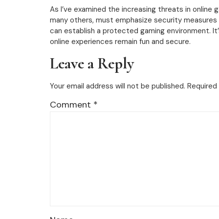
As I’ve examined the increasing threats in online ga
many others, must emphasize security measures to
can establish a protected gaming environment. It’
online experiences remain fun and secure.
Leave a Reply
Your email address will not be published.
Required 
Comment
*