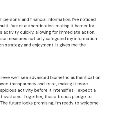
personal and financial information. I’ve noticed
lti-factor authentication, making it harder for
s activity quickly, allowing for immediate action.
hese measures not only safeguard my information
 on strategy and enjoyment. It gives me the
elieve we’ll see advanced biometric authentication
ance transparency and trust, making it more
spicious activity before it intensifies. I expect a
ert systems. Together, these trends pledge to
 The future looks promising; I’m ready to welcome