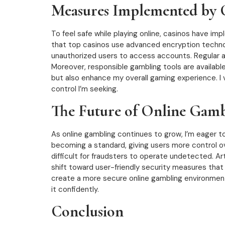
Measures Implemented by C
To feel safe while playing online, casinos have im
that top casinos use advanced encryption technolo
unauthorized users to access accounts. Regular 
Moreover, responsible gambling tools are availab
but also enhance my overall gaming experience. I v
control I’m seeking.
The Future of Online Gamb
As online gambling continues to grow, I’m eager t
becoming a standard, giving users more control o
difficult for fraudsters to operate undetected. Artif
shift toward user-friendly security measures that
create a more secure online gambling environment,
it confidently.
Conclusion