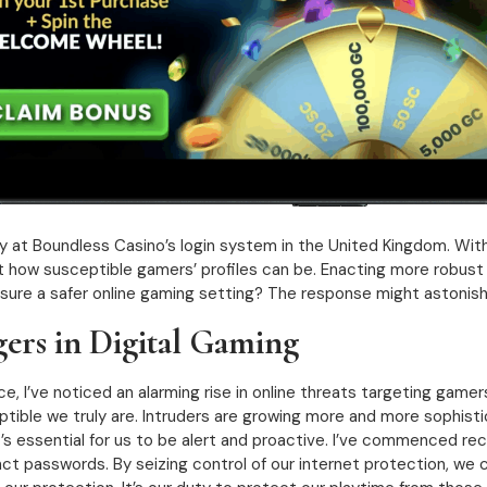
y at Boundless Casino’s login system in the United Kingdom. With
just how susceptible gamers’ profiles can be. Enacting more robus
nsure a safer online gaming setting? The response might astonish
ers in Digital Gaming
, I’ve noticed an alarming rise in online threats targeting game
tible we truly are. Intruders are growing more and more sophistic
It’s essential for us to be alert and proactive. I’ve commenced re
ct passwords. By seizing control of our internet protection, we c