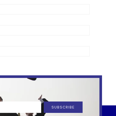
SUBSCRIBE