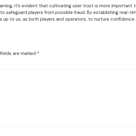
ming, it’s evident that cultivating user trust is more important th
 safeguard players from possible fraud. By establishing real-tim
s up to us, as both players and operators, to nurture confidence 
fields are marked
*