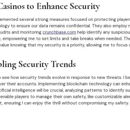
asinos to Enhance Security
plemented several strong measures focused on protecting players’ 
gy to ensure our data remains confidential. They also employ mu
audits and monitoring
crunchbase.com
help identify any suspiciou
le, empowering me to set limits and take breaks when needed. T
alue knowing that my security is a priority, allowing me to focus
ling Security Trends
o see how security trends evolve in response to new threats. I b
ver their accounts. Implementing blockchain technology can enh
icial intelligence will be crucial, analyzing patterns to identify su
 enable players to manage their own safety, like customizable al
 ensuring I can enjoy the thrill without compromising my safety.