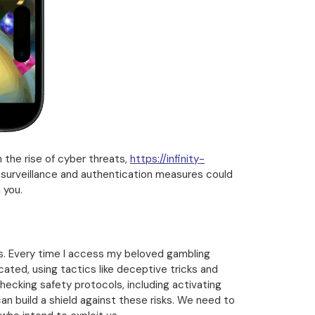
 the rise of cyber threats,
https://infinity-
t surveillance and authentication measures could
 you.
rs. Every time I access my beloved gambling
ated, using tactics like deceptive tricks and
checking safety protocols, including activating
an build a shield against these risks. We need to