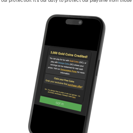
our protection. It’s our duty to protect our playtime from those 