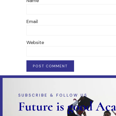
Name
Email
Website
SUBSCRIBE & FOLLOW US
Future is good Ac