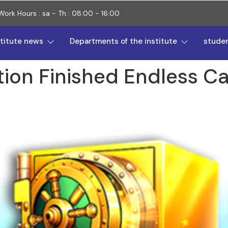
Work Hours : sa - Th : 08:00 - 16:00
stitute news
Departments of the institute
stude
tion Finished Endless Ca