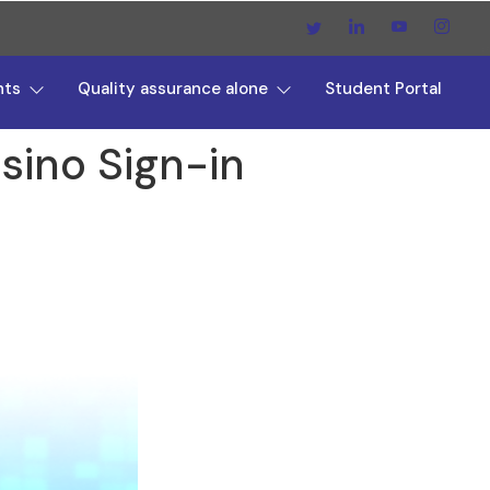
nts
Quality assurance alone
Student Portal
sino Sign-in