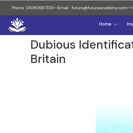
Phone :01090687333
Email : future@futureacademy.com
Home
In
Dubious Identifica
Britain