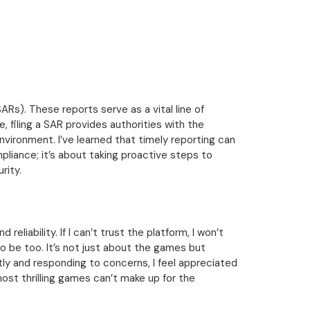
ARs). These reports serve as a vital line of
, filing a SAR provides authorities with the
nvironment. I’ve learned that timely reporting can
liance; it’s about taking proactive steps to
rity.
eliability. If I can’t trust the platform, I won’t
o be too. It’s not just about the games but
tly and responding to concerns, I feel appreciated
ost thrilling games can’t make up for the