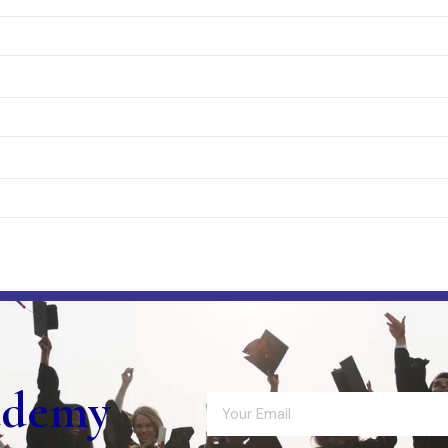
ademy