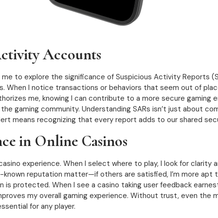
tivity Accounts
d me to explore the significance of Suspicious Activity Reports (S
es. When I notice transactions or behaviors that seem out of place
uthorizes me, knowing I can contribute to a more secure gaming e
 the gaming community. Understanding SARs isn’t just about comp
 alert means recognizing that every report adds to our shared secu
nce in Online Casinos
ino experience. When I select where to play, I look for clarity and r
known reputation matter—if others are satisfied, I’m more apt t
ion is protected. When I see a casino taking user feedback earnes
 improves my overall gaming experience. Without trust, even the m
essential for any player.