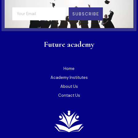
SUBSCRIBE
Future academy
Home
Academy Institutes
About Us
Contact Us