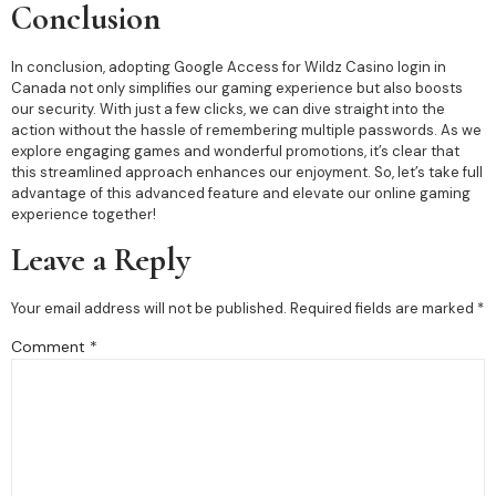
Conclusion
In conclusion, adopting Google Access for Wildz Casino login in
Canada not only simplifies our gaming experience but also boosts
our security. With just a few clicks, we can dive straight into the
action without the hassle of remembering multiple passwords. As we
explore engaging games and wonderful promotions, it’s clear that
this streamlined approach enhances our enjoyment. So, let’s take full
advantage of this advanced feature and elevate our online gaming
experience together!
Leave a Reply
Your email address will not be published.
Required fields are marked
*
Comment
*