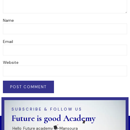
Name
Email
Website
SUBSCRIBE & FOLLOW US
Future is good Academy
Hello Future academy El-Mansoura