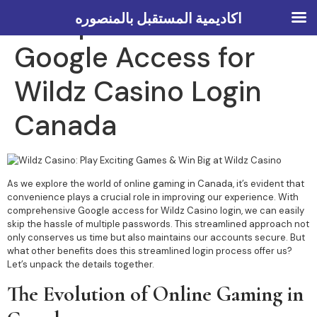
Comprehensive
اكاديمية المستقبل بالمنصوره
Google Access for
Wildz Casino Login
Canada
As we explore the world of online gaming in Canada, it’s evident that
convenience plays a crucial role in improving our experience. With
comprehensive Google access for Wildz Casino login, we can easily
skip the hassle of multiple passwords. This streamlined approach not
only conserves us time but also maintains our accounts secure. But
what other benefits does this streamlined login process offer us?
Let’s unpack the details together.
The Evolution of Online Gaming in