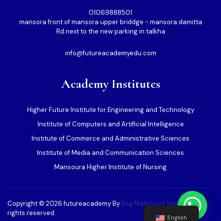
01069888501⁩
mansora front of mansora upper briddge - mansora damitta
Rd.next to the new parking in talkha
info@futureacademyedu.com
Academy Institutes
Higher Future Institute for Engineering and Technology
Institute of Computers and Artificial Intelligence
Institute of Commerce and Administrative Sciences
Institute of Media and Communication Sciences
Mansoura Higher Institute of Nursing
Copyright © 2026 futureacademy By
Eng Mahmoud Shaheen
. All
rights reserved.
English