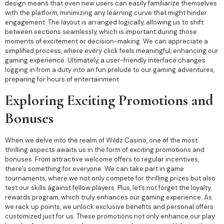
design means that even new users can easily familiarize themselves
with the platform, minimizing any learning curve that might hinder
engagement. The layout is arranged logically, allowing us to shift
between sections seamlessly, which is important during those
moments of excitement or decision-making. We can appreciate a
simplified process, where every click feels meaningful, enhancing our
gaming experience. Ultimately, a user-friendly interface changes
logging in from a duty into an fun prelude to our gaming adventures,
preparing for hours of entertainment.
Exploring Exciting Promotions and
Bonuses
When we delve into the realm of Wildz Casino, one of the most
thrilling aspects awaits us in the form of exciting promotions and
bonuses. From attractive welcome offers to regular incentives,
there’s something for everyone. We can take part in game
tournaments, where we not only compete for thrilling prizes but also
test our skills against fellow players. Plus, let’s not forget the loyalty
rewards program, which truly enhances our gaming experience. As
we rack up points, we unlock exclusive benefits and personal offers
customized just for us. These promotions not only enhance our play