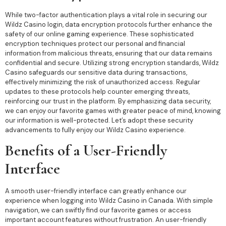
While two-factor authentication plays a vital role in securing our
Wildz Casino login, data encryption protocols further enhance the
safety of our online gaming experience. These sophisticated
encryption techniques protect our personal and financial
information from malicious threats, ensuring that our data remains
confidential and secure. Utilizing strong encryption standards, Wildz
Casino safeguards our sensitive data during transactions,
effectively minimizing the risk of unauthorized access. Regular
updates to these protocols help counter emerging threats,
reinforcing our trust in the platform. By emphasizing data security,
we can enjoy our favorite games with greater peace of mind, knowing
our information is well-protected. Let’s adopt these security
advancements to fully enjoy our Wildz Casino experience.
Benefits of a User-Friendly
Interface
A smooth user-friendly interface can greatly enhance our
experience when logging into Wildz Casino in Canada. With simple
navigation, we can swiftly find our favorite games or access
important account features without frustration. An user-friendly