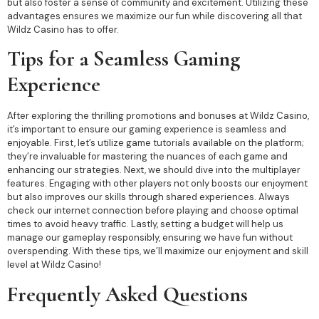
but also foster a sense of community and excitement. Utilizing these
advantages ensures we maximize our fun while discovering all that
Wildz Casino has to offer.
Tips for a Seamless Gaming
Experience
After exploring the thrilling promotions and bonuses at Wildz Casino,
it’s important to ensure our gaming experience is seamless and
enjoyable. First, let’s utilize game tutorials available on the platform;
they’re invaluable for mastering the nuances of each game and
enhancing our strategies. Next, we should dive into the multiplayer
features. Engaging with other players not only boosts our enjoyment
but also improves our skills through shared experiences. Always
check our internet connection before playing and choose optimal
times to avoid heavy traffic. Lastly, setting a budget will help us
manage our gameplay responsibly, ensuring we have fun without
overspending. With these tips, we’ll maximize our enjoyment and skill
level at Wildz Casino!
Frequently Asked Questions