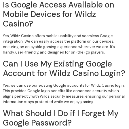
Is Google Access Available on
Mobile Devices for Wildz
Casino?
Yes, Wildz Casino offers mobile usability and seamless Google
integration. We can easily access the platform on our devices,
ensuring an enjoyable gaming experience wherever we are. It’s
handy, user-friendly, and designed for on-the-go players.
Can I Use My Existing Google
Account for Wildz Casino Login?
Yes, we can use our existing Google accounts for Wildz Casino login.
This provides Google login benefits like enhanced security, which
aligns perfectly with Wildz security measures, ensuring our personal
information stays protected while we enjoy gaming.
What Should I Do if I Forget My
Google Password?