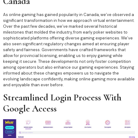
Canada
As online gaming has gained popularity in Canada, we’ve observed a
significant transformation in how we approach virtual entertainment.
Over the past few decades, we’ve marked several historical
milestones that molded the industry, from early poker websites to
sophisticated platforms offering diverse gaming experiences. We’ve
also seen significant regulatory changes aimed at ensuring player
safety and fairness. Governments have crafted frameworks that
allow for provincial licensing, enabling us to enjoy gaming while
keeping it secure. These developments not only foster competition
among operators but also enhance our gaming experiences. Staying
informed about these changes empowers us to navigate the
evolving landscape confidently, making online gaming more available
and enjoyable than ever before.
Streamlined Login Process With
Google Access