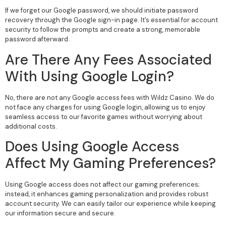
If we forget our Google password, we should initiate password
recovery through the Google sign-in page. It’s essential for account
security to follow the prompts and create a strong, memorable
password afterward.
Are There Any Fees Associated
With Using Google Login?
No, there are not any Google access fees with Wildz Casino. We do
not face any charges for using Google login, allowing us to enjoy
seamless access to our favorite games without worrying about
additional costs.
Does Using Google Access
Affect My Gaming Preferences?
Using Google access does not affect our gaming preferences;
instead, it enhances gaming personalization and provides robust
account security. We can easily tailor our experience while keeping
our information secure and secure.