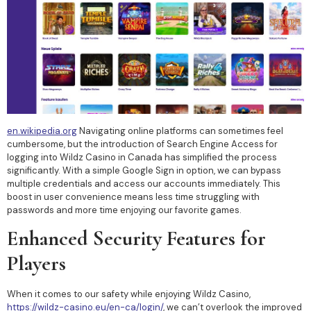
en.wikipedia.org
Navigating online platforms can sometimes feel
cumbersome, but the introduction of Search Engine Access for
logging into Wildz Casino in Canada has simplified the process
significantly. With a simple Google Sign in option, we can bypass
multiple credentials and access our accounts immediately. This
boost in user convenience means less time struggling with
passwords and more time enjoying our favorite games.
Enhanced Security Features for
Players
When it comes to our safety while enjoying Wildz Casino,
https://wildz-casino.eu/en-ca/login/
, we can’t overlook the improved