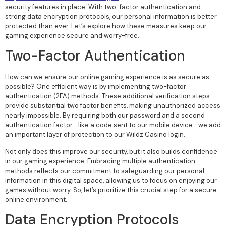
security features in place. With two-factor authentication and
strong data encryption protocols, our personal information is better
protected than ever. Let’s explore how these measures keep our
gaming experience secure and worry-free.
Two-Factor Authentication
How can we ensure our online gaming experience is as secure as
possible? One efficient way is by implementing two-factor
authentication (2FA) methods. These additional verification steps
provide substantial two factor benefits, making unauthorized access
nearly impossible. By requiring both our password and a second
authentication factor—like a code sent to our mobile device—we add
an important layer of protection to our Wildz Casino login.
Not only does this improve our security, but it also builds confidence
in our gaming experience. Embracing multiple authentication
methods reflects our commitment to safeguarding our personal
information in this digital space, allowing us to focus on enjoying our
games without worry. So, let’s prioritize this crucial step for a secure
online environment.
Data Encryption Protocols