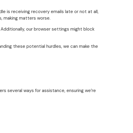
s receiving recovery emails late or not at all,
s, making matters worse.
 Additionally, our browser settings might block
tanding these potential hurdles, we can make the
ers several ways for assistance, ensuring we’re