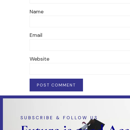
Name
Email
Website
SUBSCRIBE & FOLLOW US