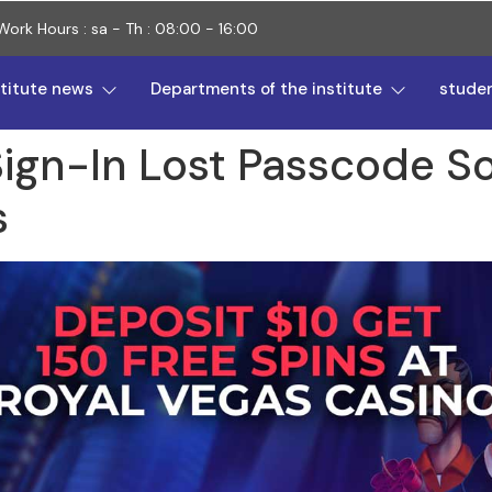
Work Hours : sa - Th : 08:00 - 16:00
stitute news
Departments of the institute
stude
ign-In Lost Passcode Sol
s