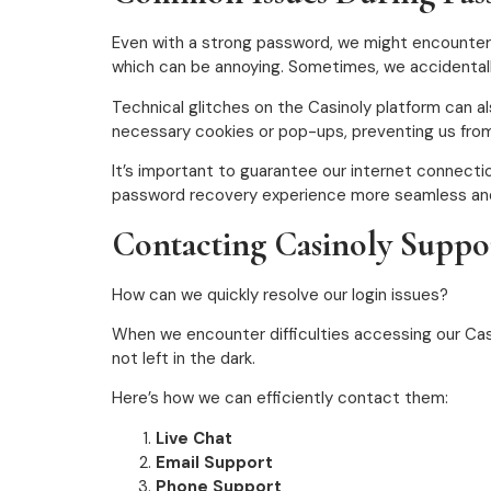
Even with a strong password, we might encounter 
which can be annoying. Sometimes, we accidentall
Technical glitches on the Casinoly platform can al
necessary cookies or pop-ups, preventing us fro
It’s important to guarantee our internet connecti
password recovery experience more seamless and 
Contacting Casinoly Suppor
How can we quickly resolve our login issues?
When we encounter difficulties accessing our Casi
not left in the dark.
Here’s how we can efficiently contact them:
Live Chat
Email Support
Phone Support