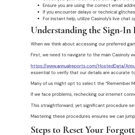
Ensure you are using the correct email addr
If you encounter delays or technical glitche
For instant help, utilize Casinoly’s live cha
Understanding the Sign-In
When we think about accessing our preferred game
First, we need to navigate to the main Casinoly we
https://www.annualreports.com/HostedData/Ann
essential to verify that our details are accurate
Many of us might opt to select the “Remember Me
If we face problems, rechecking our internet conn
This straightforward, yet significant procedure s
Mastering these procedures ensures we can jump 
Steps to Reset Your Forgot