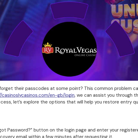
ls forget their passcodes at some point? This common problem can
//casinoslycasinos.com/en-gb/login
, we can assist you through 
access, let’s explore the options that will help you restore entry qu
got Password?” button on the login page and enter your register
ecovery email within a few minutes after requesting it.