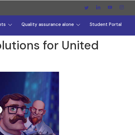
nts
Quality assurance alone
Student Portal
utions for United