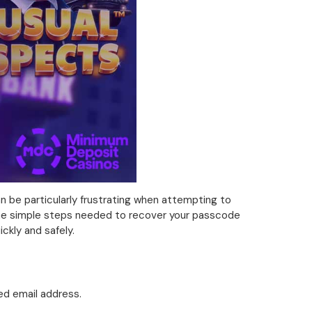
 be particularly frustrating when attempting to
the simple steps needed to recover your passcode
ickly and safely.
ed email address.