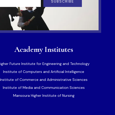
SUBSCRIBE
Academy Institutes
igher Future Institute for Engineering and Technology
Institute of Computers and Artificial Intelligence
Institute of Commerce and Administrative Sciences
Institute of Media and Communication Sciences
Mansoura Higher Institute of Nursing