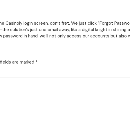
 the Casinoly login screen, don’t fret. We just click “Forgot Pas
—the solution’s just one email away, like a digital knight in shinin
 password in hand, we’ll not only access our accounts but also w
fields are marked
*