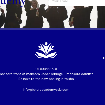
ademy
H
01069888501⁩
mansora front of mansora upper briddge - mansora damitta
Rd.next to the new parking in talkha
info@futureacademyedu.com