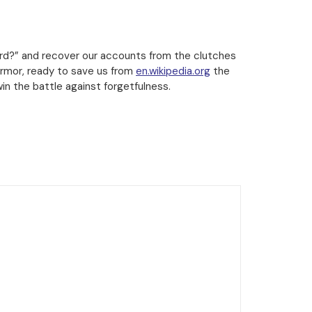
sword?” and recover our accounts from the clutches
g armor, ready to save us from
en.wikipedia.org
the
in the battle against forgetfulness.