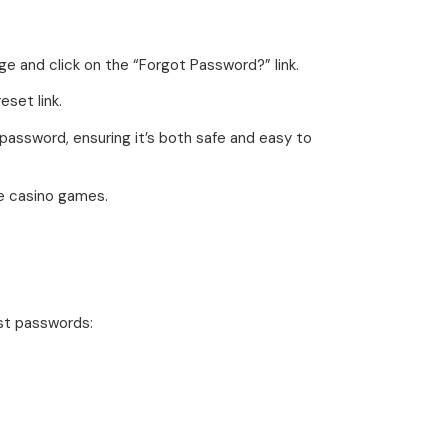
age and click on the “Forgot Password?” link.
eset link.
w password, ensuring it’s both safe and easy to
te casino games.
ust passwords: