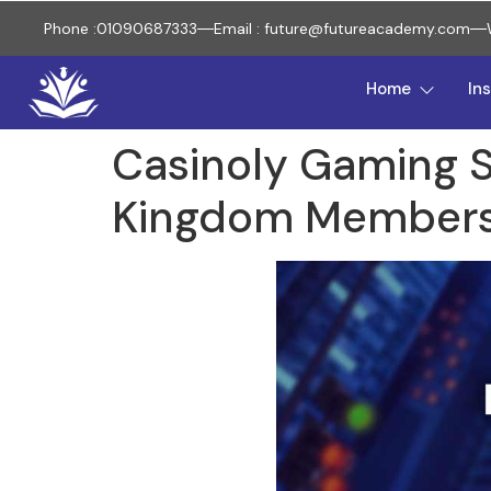
Phone :01090687333
Email : future@futureacademy.com
Home
In
Casinoly Gaming S
Kingdom Member