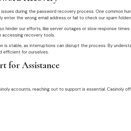
issues during the password recovery process. One common hurdle i
y enter the wrong email address or fail to check our spam folder
so hinder our efforts, like server outages or slow response times.
m accessing recovery tools.
on is stable, as interruptions can disrupt the process. By unders
efficient for ourselves.
t for Assistance
noly accounts, reaching out to support is essential. Casinoly off