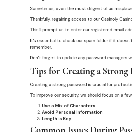
Sometimes, even the most diligent of us misplace
Thankfully, regaining access to our Casinoly Casin
This’ll prompt us to enter our registered email add
It’s essential to check our spam folder if it doesn
remember.
Don’t forget to update any password managers we u
Tips for Creating a Strong
Creating a strong password is crucial for protect
To improve our security, we should focus on a few
Use a Mix of Characters
Avoid Personal Information
Length is Key
Common Issues During Pas