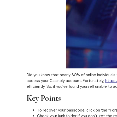
Did you know that nearly 30% of online individua
access your Casinoly account. Fortunately,
https:
efficiently. So, if you’ve found yourself unable to 
Key Points
To recover your passcode, click on the “For
Check your junk folder if you don’t get the r