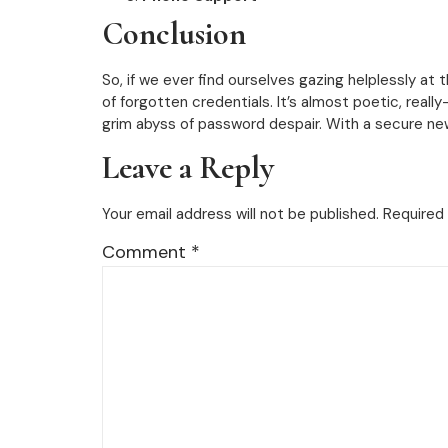
Conclusion
So, if we ever find ourselves gazing helplessly at
of forgotten credentials. It’s almost poetic, really
grim abyss of password despair. With a secure new
Leave a Reply
Your email address will not be published.
Required 
Comment
*