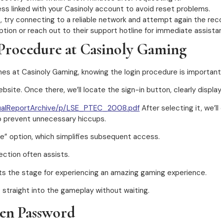
ess linked with your Casinoly account to avoid reset problems.
s, try connecting to a reliable network and attempt again the re
t option or reach out to their support hotline for immediate assista
 Procedure at Casinoly Gaming
s at Casinoly Gaming, knowing the login procedure is important
bsite. Once there, we’ll locate the sign-in button, clearly displ
ualReportArchive/p/LSE_PTEC_2008.pdf
After selecting it, we’l
 to prevent unnecessary hiccups.
” option, which simplifies subsequent access.
ection often assists.
ets the stage for experiencing an amazing gaming experience.
straight into the gameplay without waiting.
ten Password