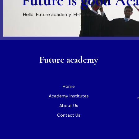
Future is good Ac
Hello Future academy El-Mansoura
Future academy
Home
Academy Institutes
About Us
Contact Us