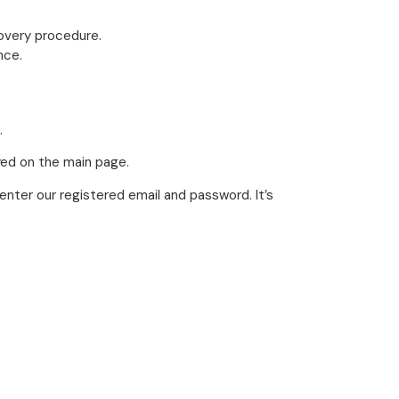
covery procedure.
nce.
.
ayed on the main page.
l enter our registered email and password. It’s