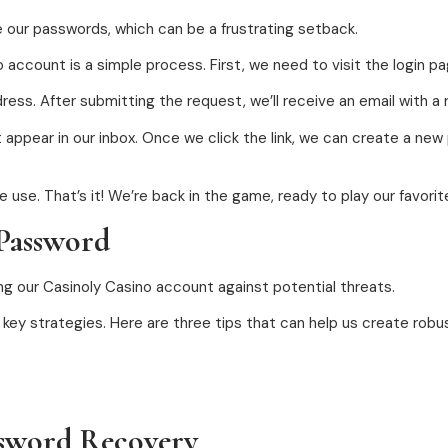
 our passwords, which can be a frustrating setback.
o account is a simple process. First, we need to visit the login p
ress. After submitting the request, we’ll receive an email with a r
’t appear in our inbox. Once we click the link, we can create a ne
se. That’s it! We’re back in the game, ready to play our favori
 Password
ing our Casinoly Casino account against potential threats.
 key strategies. Here are three tips that can help us create rob
sword Recovery