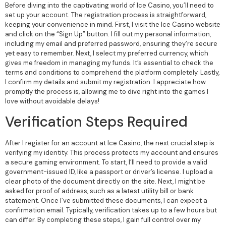
Before diving into the captivating world of Ice Casino, you’ll need to
set up your account. The registration process is straightforward,
keeping your convenience in mind. First, I visit the Ice Casino website
and click on the “Sign Up” button. I fill out my personal information,
including my email and preferred password, ensuring they’re secure
yet easy to remember. Next, I select my preferred currency, which
gives me freedom in managing my funds. It’s essential to check the
terms and conditions to comprehend the platform completely. Lastly,
I confirm my details and submit my registration. I appreciate how
promptly the process is, allowing me to dive right into the games I
love without avoidable delays!
Verification Steps Required
After I register for an account at Ice Casino, the next crucial step is
verifying my identity. This process protects my account and ensures
a secure gaming environment. To start, I’ll need to provide a valid
government-issued ID, like a passport or driver’s license. I upload a
clear photo of the document directly on the site. Next, I might be
asked for proof of address, such as a latest utility bill or bank
statement. Once I’ve submitted these documents, I can expect a
confirmation email. Typically, verification takes up to a few hours but
can differ. By completing these steps, I gain full control over my