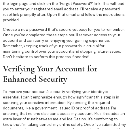
the login page and click on the “Forgot Password?” link. This will lead
you to enter your registered email address. I’ll receive a password
reset link promptly after. Open that email, and follow the instructions
provided.
Choose a new password that’s secure yet easy for you to remember.
Once you’ve completed these steps, you’ll recover access to your
account and can carry on enjoying your gaming experience.
Remember, keeping track of your passwords is crucial for
maintaining control over your account and stopping future issues.
Don’t hesitate to perform this process if needed!
Verifying Your Account for
Enhanced Security
To improve your account’s security, verifying your identity is
essential. I can’t emphasize enough how significant this step is in
securing your sensitive information. By sending the required
documents, like a government-issued ID or proof of address, I’m
ensuring that no one else can access my account. Plus, this adds an
extra layer of trust between me and Ice Casino. It’s comforting to
know that I’m taking control my online safety. Once I’ve submitted my