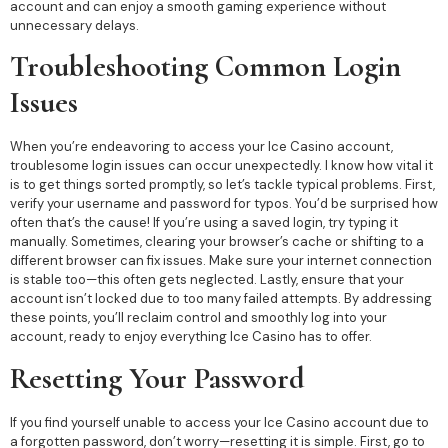
account and can enjoy a smooth gaming experience without
unnecessary delays.
Troubleshooting Common Login
Issues
When you’re endeavoring to access your Ice Casino account,
troublesome login issues can occur unexpectedly. I know how vital it
is to get things sorted promptly, so let’s tackle typical problems. First,
verify your username and password for typos. You’d be surprised how
often that’s the cause! If you’re using a saved login, try typing it
manually. Sometimes, clearing your browser’s cache or shifting to a
different browser can fix issues. Make sure your internet connection
is stable too—this often gets neglected. Lastly, ensure that your
account isn’t locked due to too many failed attempts. By addressing
these points, you’ll reclaim control and smoothly log into your
account, ready to enjoy everything Ice Casino has to offer.
Resetting Your Password
If you find yourself unable to access your Ice Casino account due to
a forgotten password, don’t worry—resetting it is simple. First, go to