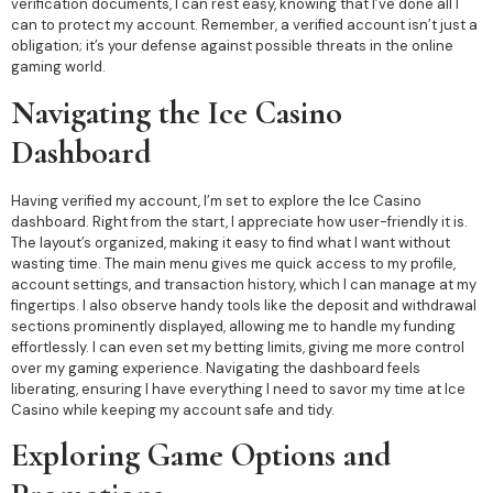
verification documents, I can rest easy, knowing that I’ve done all I
can to protect my account. Remember, a verified account isn’t just a
obligation; it’s your defense against possible threats in the online
gaming world.
Navigating the Ice Casino
Dashboard
Having verified my account, I’m set to explore the Ice Casino
dashboard. Right from the start, I appreciate how user-friendly it is.
The layout’s organized, making it easy to find what I want without
wasting time. The main menu gives me quick access to my profile,
account settings, and transaction history, which I can manage at my
fingertips. I also observe handy tools like the deposit and withdrawal
sections prominently displayed, allowing me to handle my funding
effortlessly. I can even set my betting limits, giving me more control
over my gaming experience. Navigating the dashboard feels
liberating, ensuring I have everything I need to savor my time at Ice
Casino while keeping my account safe and tidy.
Exploring Game Options and