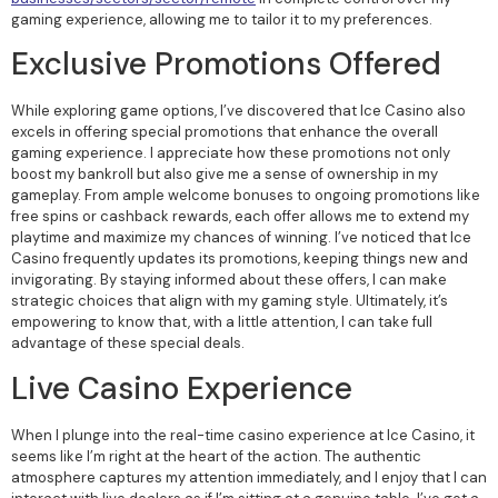
gaming experience, allowing me to tailor it to my preferences.
Exclusive Promotions Offered
While exploring game options, I’ve discovered that Ice Casino also
excels in offering special promotions that enhance the overall
gaming experience. I appreciate how these promotions not only
boost my bankroll but also give me a sense of ownership in my
gameplay. From ample welcome bonuses to ongoing promotions like
free spins or cashback rewards, each offer allows me to extend my
playtime and maximize my chances of winning. I’ve noticed that Ice
Casino frequently updates its promotions, keeping things new and
invigorating. By staying informed about these offers, I can make
strategic choices that align with my gaming style. Ultimately, it’s
empowering to know that, with a little attention, I can take full
advantage of these special deals.
Live Casino Experience
When I plunge into the real-time casino experience at Ice Casino, it
seems like I’m right at the heart of the action. The authentic
atmosphere captures my attention immediately, and I enjoy that I can