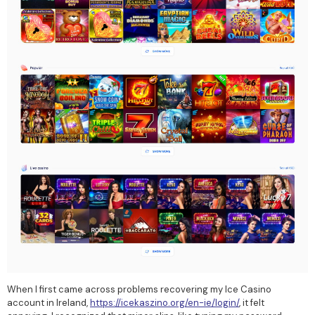
When I first came across problems recovering my Ice Casino
account in Ireland,
https://icekaszino.org/en-ie/login/
, it felt