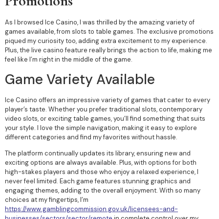
Promotions
As I browsed Ice Casino, I was thrilled by the amazing variety of
games available, from slots to table games. The exclusive promotions
piqued my curiosity too, adding extra excitement to my experience.
Plus, the live casino feature really brings the action to life, making me
feel like I’m right in the middle of the game.
Game Variety Available
Ice Casino offers an impressive variety of games that cater to every
player’s taste. Whether you prefer traditional slots, contemporary
video slots, or exciting table games, you’ll find something that suits
your style. I love the simple navigation, making it easy to explore
different categories and find my favorites without hassle.
The platform continually updates its library, ensuring new and
exciting options are always available. Plus, with options for both
high-stakes players and those who enjoy a relaxed experience, I
never feel limited. Each game features stunning graphics and
engaging themes, adding to the overall enjoyment. With so many
choices at my fingertips, I’m
https://www.gamblingcommission.gov.uk/licensees-and-
businesses/sectors/sector/remote
in complete control over my