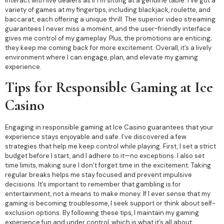
interact with live dealers as if I’m sitting at a genuine table. I’ve got a
variety of games at my fingertips, including blackjack, roulette, and
baccarat, each offering a unique thrill. The superior video streaming
guarantees I never miss a moment, and the user-friendly interface
gives me control of my gameplay. Plus, the promotions are enticing;
they keep me coming back for more excitement. Overall, it’s a lively
environment where I can engage, plan, and elevate my gaming
experience.
Tips for Responsible Gaming at Ice
Casino
Engaging in responsible gaming at Ice Casino guarantees that your
experience stays enjoyable and safe. I’ve discovered a few
strategies that help me keep control while playing. First, I set a strict
budget before I start, and I adhere to it—no exceptions. I also set
time limits, making sure I don’t forget time in the excitement. Taking
regular breaks helps me stay focused and prevent impulsive
decisions. It’s important to remember that gambling is for
entertainment, not a means to make money. If I ever sense that my
gaming is becoming troublesome, I seek support or think about self-
exclusion options. By following these tips, I maintain my gaming
experience fun and under control, which is what it’s all about.