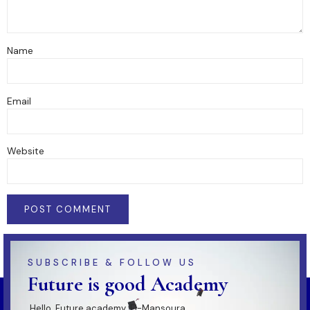
Name
Email
Website
SUBSCRIBE & FOLLOW US
Future is good Academy
Hello Future academy El-Mansoura