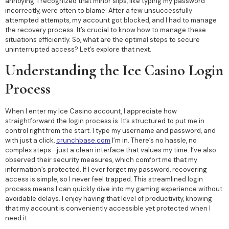
annoying. I recognized that minor slips, like typing my password
incorrectly, were often to blame. After a few unsuccessfully
attempted attempts, my account got blocked, and I had to manage
the recovery process. It’s crucial to know how to manage these
situations efficiently. So, what are the optimal steps to secure
uninterrupted access? Let’s explore that next.
Understanding the Ice Casino Login
Process
When I enter my Ice Casino account, I appreciate how
straightforward the login process is. It’s structured to put me in
control right from the start. I type my username and password, and
with just a click,
crunchbase.com
I’m in. There’s no hassle, no
complex steps—just a clean interface that values my time. I’ve also
observed their security measures, which comfort me that my
information’s protected. If I ever forget my password, recovering
access is simple, so I never feel trapped. This streamlined login
process means I can quickly dive into my gaming experience without
avoidable delays. I enjoy having that level of productivity, knowing
that my account is conveniently accessible yet protected when I
need it.