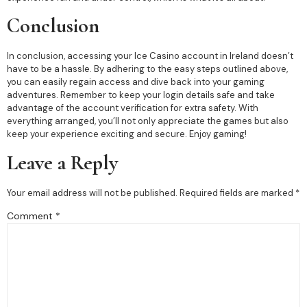
Conclusion
In conclusion, accessing your Ice Casino account in Ireland doesn’t
have to be a hassle. By adhering to the easy steps outlined above,
you can easily regain access and dive back into your gaming
adventures. Remember to keep your login details safe and take
advantage of the account verification for extra safety. With
everything arranged, you’ll not only appreciate the games but also
keep your experience exciting and secure. Enjoy gaming!
Leave a Reply
Your email address will not be published.
Required fields are marked
*
Comment
*