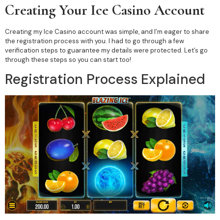
Creating Your Ice Casino Account
Creating my Ice Casino account was simple, and I’m eager to share
the registration process with you. I had to go through a few
verification steps to guarantee my details were protected. Let’s go
through these steps so you can start too!
Registration Process Explained