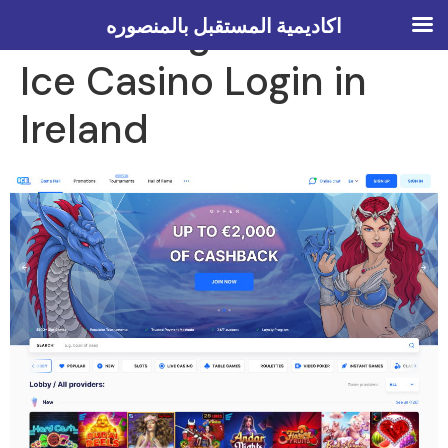
Accessing Account
اكاديمية المستقبل بالمنصوره
Ice Casino Login in
Ireland