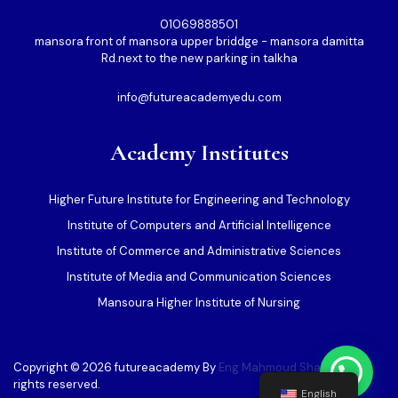
01069888501⁩
mansora front of mansora upper briddge - mansora damitta
Rd.next to the new parking in talkha
info@futureacademyedu.com
Academy Institutes
Higher Future Institute for Engineering and Technology
Institute of Computers and Artificial Intelligence
Institute of Commerce and Administrative Sciences
Institute of Media and Communication Sciences
Mansoura Higher Institute of Nursing
Copyright © 2026 futureacademy By
Eng Mahmoud Shaheen
. All
rights reserved.
English