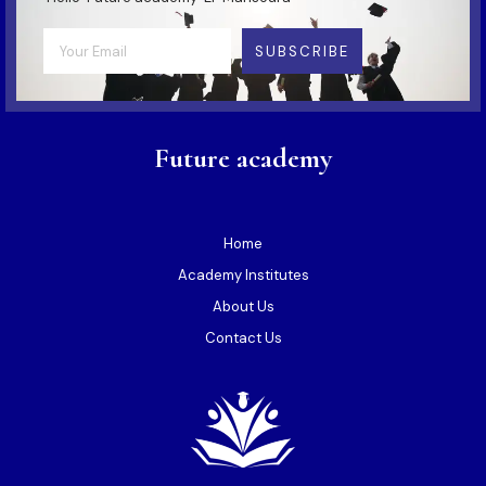
SUBSCRIBE
Future academy
Home
Academy Institutes
About Us
Contact Us